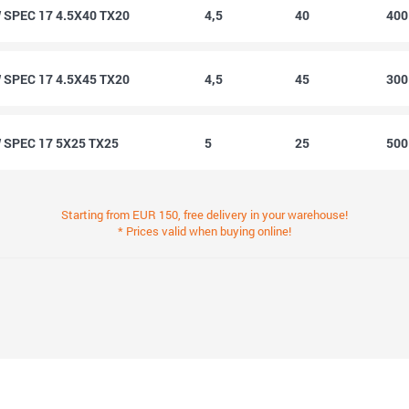
SPEC 17 4.5X40 TX20
4,5
40
40
SPEC 17 4.5X45 TX20
4,5
45
30
SPEC 17 5X25 TX25
5
25
50
Starting from EUR 150, free delivery in your warehouse!
* Prices valid when buying online!