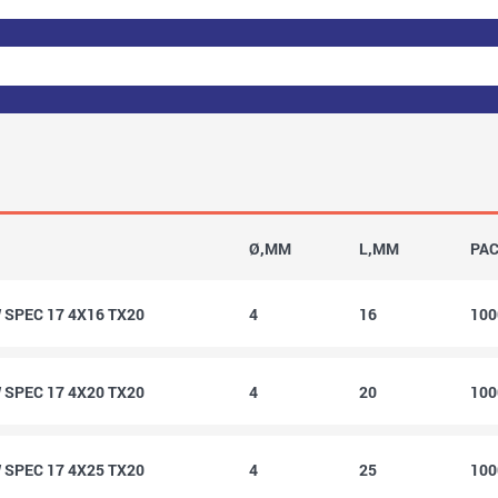
Ø,MM
L,MM
PA
SPEC 17 4X16 TX20
4
16
10
SPEC 17 4X20 TX20
4
20
10
SPEC 17 4X25 TX20
4
25
10