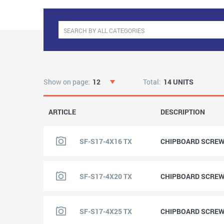
Show on page:
12
Total:
14 UNITS
ARTICLE
DESCRIPTION
SF-S17-4X16 TX
CHIPBOARD SCREW 
SF-S17-4X20 TX
CHIPBOARD SCREW 
SF-S17-4X25 TX
CHIPBOARD SCREW 