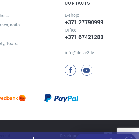
CONTACTS
E-shop:
er...
+371 27790999
apes, nails
Office:
+371 67421288
ty, Tools,
info@delve2.lv
Developer:
Clarus