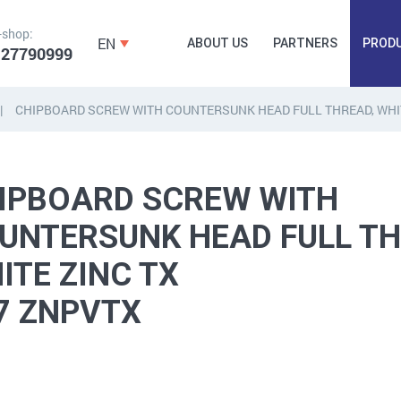
-shop:
EN
ABOUT US
PARTNERS
PROD
 27790999
CHIPBOARD SCREW WITH COUNTERSUNK HEAD FULL THREAD, WHIT
FORGING
PLUGS, HAMMERSCREWS,
FITTINGS,
IPBOARD SCREW WITH
ANCHORS, FASTENERS
TAPES, NAILS
UNTERSUNK HEAD FULL TH
ITE ZINC TX
7 ZNPVTX