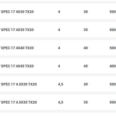
SPEC 17 4X30 TX20
4
30
50
SPEC 17 4X35 TX20
4
35
50
SPEC 17 4X40 TX20
4
40
50
SPEC 17 4X45 TX20
4
45
40
SPEC 17 4.5X30 TX20
4,5
30
50
SPEC 17 4.5X35 TX20
4,5
35
50