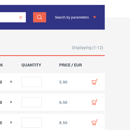
Search by parameters
Displaying (1-12)
CK
QUANTITY
PRICE / EUR
00
5.90
00
6.50
00
8.50