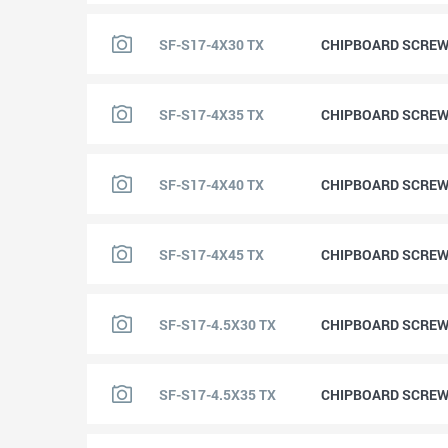
SF-S17-4X30 TX
CHIPBOARD SCREW 
SF-S17-4X35 TX
CHIPBOARD SCREW 
SF-S17-4X40 TX
CHIPBOARD SCREW 
SF-S17-4X45 TX
CHIPBOARD SCREW 
SF-S17-4.5X30 TX
CHIPBOARD SCREW 
SF-S17-4.5X35 TX
CHIPBOARD SCREW 