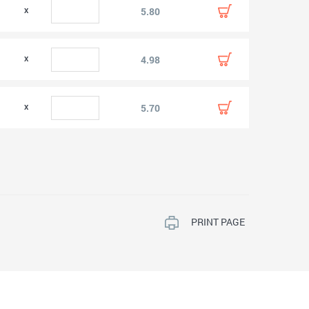
0
5.80
0
4.98
0
5.70
PRINT PAGE