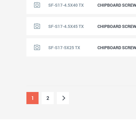
SF-S17-4.5X40 TX
CHIPBOARD SCREW 
SF-S17-4.5X45 TX
CHIPBOARD SCREW 
SF-S17-5X25 TX
CHIPBOARD SCREW 
1
2