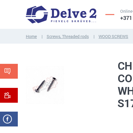
Online
+371
Home
Screws, Threaded rods
WOOD SCREWS
SCREWS,
NUTS,
THREADED
WASHERS,
CH
RODS
OTHER...
CO
WH
S1