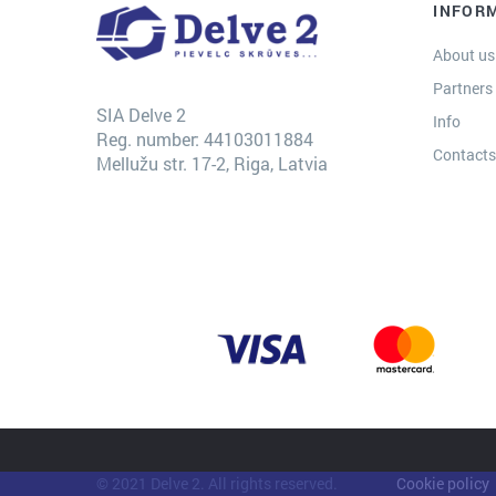
INFOR
About us
Partners
SIA Delve 2
Info
Reg. number: 44103011884
Contact
Mellužu str. 17-2, Riga, Latvia
© 2021 Delve 2. All rights reserved.
Cookie policy