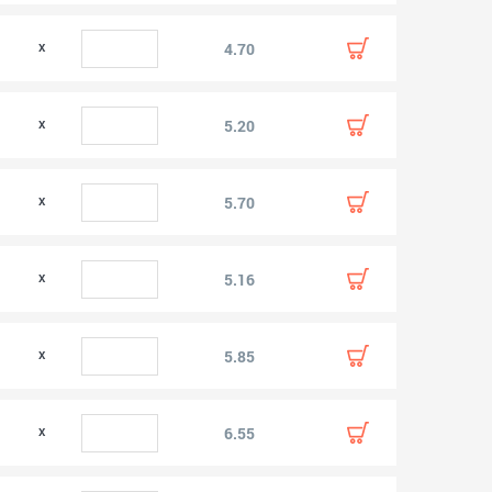
0
4.70
0
5.20
0
5.70
0
5.16
0
5.85
0
6.55