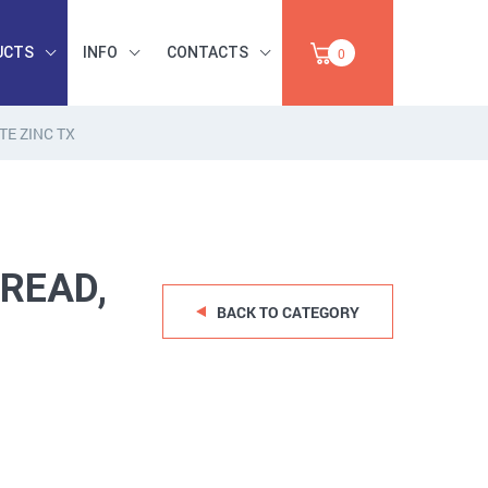
UCTS
INFO
CONTACTS
0
E ZINC TX
INDUSTRIAL
OCCUPATIONAL
PAPER,
SAFETY, TOOLS,
SALE
ABRASIVES
READ,
BACK TO CATEGORY