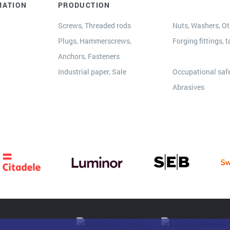
MATION
PRODUCTION
Screws, Threaded rods
Nuts, Washers, Oth
Plugs, Hammerscrews,
Forging fittings, t
Anchors, Fasteners
s
Industrial paper, Sale
Occupational safe
Abrasives