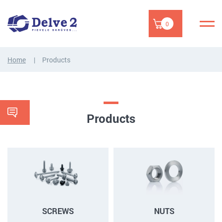
0
Home
Products
Products
SCREWS
NUTS