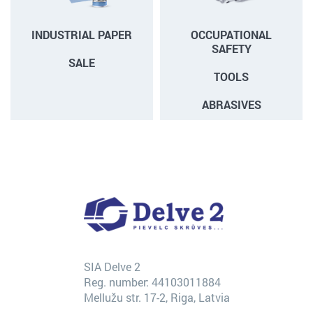
INDUSTRIAL PAPER
OCCUPATIONAL
SAFETY
SALE
TOOLS
ABRASIVES
SIA Delve 2
Reg. number: 44103011884
Mellužu str. 17-2, Riga, Latvia