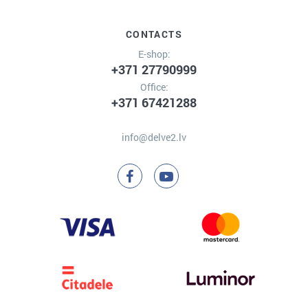
CONTACTS
E-shop:
+371 27790999
Office:
+371 67421288
info@delve2.lv