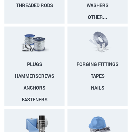
THREADED RODS
WASHERS
OTHER...
PLUGS
FORGING FITTINGS
HAMMERSCREWS
TAPES
ANCHORS
NAILS
FASTENERS