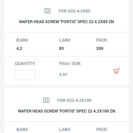
FOR-S22-4.2X85
WAFER HEAD SCREW "FORTIS" SPEC 22 4.2X85 ZN
4,2
85
200
5.97
FOR-S22-4.2X100
WAFER HEAD SCREW "FORTIS" SPEC 22 4.2X100 ZN