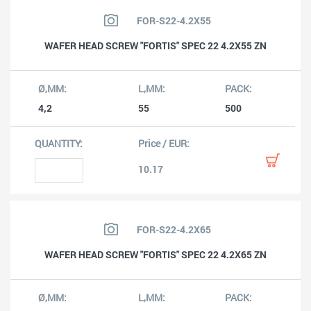
FOR-S22-4.2X55
WAFER HEAD SCREW "FORTIS" SPEC 22 4.2X55 ZN
4,2
55
500
10.17
FOR-S22-4.2X65
WAFER HEAD SCREW "FORTIS" SPEC 22 4.2X65 ZN