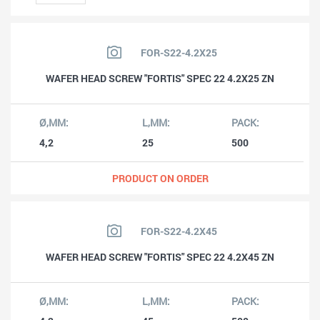
FOR-S22-4.2X25
WAFER HEAD SCREW "FORTIS" SPEC 22 4.2X25 ZN
4,2
25
500
PRODUCT ON ORDER
FOR-S22-4.2X45
WAFER HEAD SCREW "FORTIS" SPEC 22 4.2X45 ZN