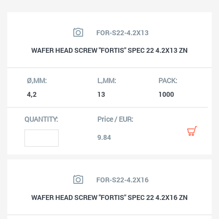
FOR-S22-4.2X13
WAFER HEAD SCREW "FORTIS" SPEC 22 4.2X13 ZN
4,2
13
1000
9.84
FOR-S22-4.2X16
WAFER HEAD SCREW "FORTIS" SPEC 22 4.2X16 ZN