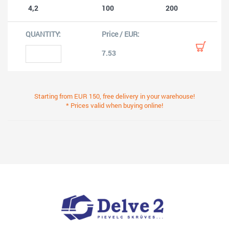
4,2
100
200
7.53
Starting from EUR 150, free delivery in your warehouse!
* Prices valid when buying online!