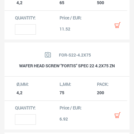
4,2
65
500
11.52
FOR-S22-4.2X75
WAFER HEAD SCREW "FORTIS" SPEC 22 4.2X75 ZN
4,2
75
200
6.92