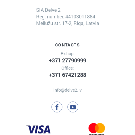
SIA Delve 2
Reg. number: 44103011884
Mellužu str. 17-2, Riga, Latvia
CONTACTS
E-shop:
+371 27790999
Office:
+371 67421288
info@delve2.lv