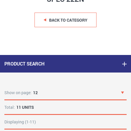
BACK TO CATEGORY
PRODUCT SEARCH
Show on page:
12
Total:
11 UNITS
Displaying (1-11)