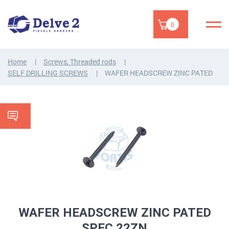
0
Home
Screws, Threaded rods
SELF DRILLING SCREWS
WAFER HEADSCREW ZINC PATED
WAFER HEADSCREW ZINC PATED
SPEC 22ZN