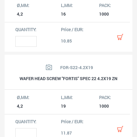
4,2
16
1000
10.85
FOR-S22-4.2X19
WAFER HEAD SCREW "FORTIS" SPEC 22 4.2X19 ZN
4,2
19
1000
11.87