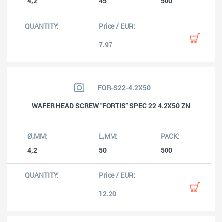
4,2
45
500
7.97
FOR-S22-4.2X50
WAFER HEAD SCREW "FORTIS" SPEC 22 4.2X50 ZN
4,2
50
500
12.20