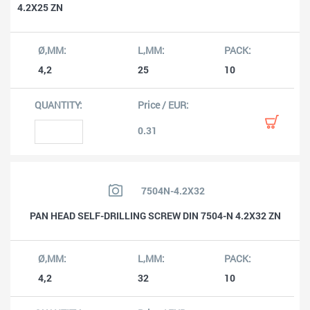
4.2X25 ZN
4,2
25
10
0.31
7504N-4.2X32
PAN HEAD SELF-DRILLING SCREW DIN 7504-N 4.2X32 ZN
4,2
32
10