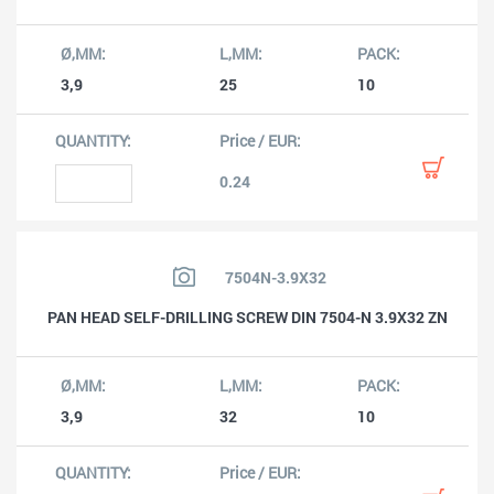
3,9
25
10
0.24
7504N-3.9X32
PAN HEAD SELF-DRILLING SCREW DIN 7504-N 3.9X32 ZN
3,9
32
10