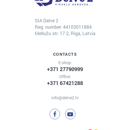
SIA Delve 2
Reg. number: 44103011884
Mellužu str. 17-2, Riga, Latvia
CONTACTS
E-shop:
+371 27790999
Office:
+371 67421288
info@delve2.lv