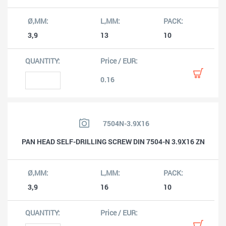
3,9
13
10
0.16
7504N-3.9X16
PAN HEAD SELF-DRILLING SCREW DIN 7504-N 3.9X16 ZN
3,9
16
10