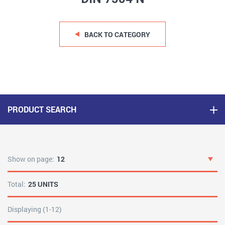
BACK TO CATEGORY
PRODUCT SEARCH
Show on page:
12
Total:
25 UNITS
Displaying (1-12)