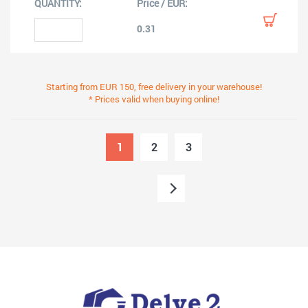
0.31
Starting from EUR 150, free delivery in your warehouse!
* Prices valid when buying online!
1
2
3