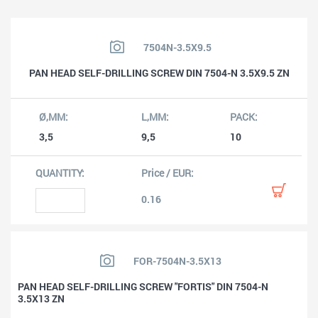
7504N-3.5X9.5
PAN HEAD SELF-DRILLING SCREW DIN 7504-N 3.5X9.5 ZN
3,5
9,5
10
0.16
FOR-7504N-3.5X13
PAN HEAD SELF-DRILLING SCREW "FORTIS" DIN 7504-N
3.5X13 ZN