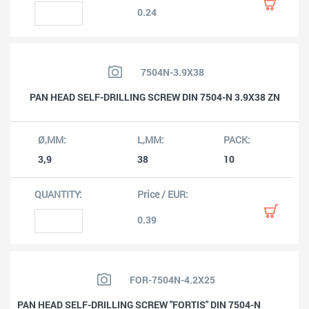
0.24
7504N-3.9X38
PAN HEAD SELF-DRILLING SCREW DIN 7504-N 3.9X38 ZN
3,9
38
10
0.39
FOR-7504N-4.2X25
PAN HEAD SELF-DRILLING SCREW "FORTIS" DIN 7504-N