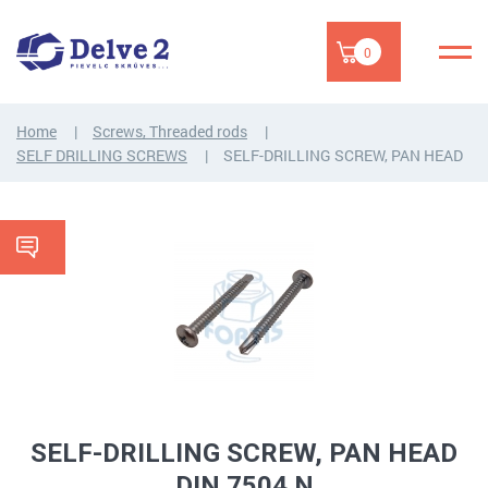
0
Home
Screws, Threaded rods
SELF DRILLING SCREWS
SELF-DRILLING SCREW, PAN HEAD
SELF-DRILLING SCREW, PAN HEAD
DIN 7504 N