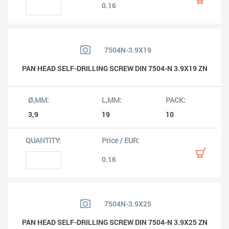
0.16
7504N-3.9X19
PAN HEAD SELF-DRILLING SCREW DIN 7504-N 3.9X19 ZN
3,9
19
10
0.16
7504N-3.9X25
PAN HEAD SELF-DRILLING SCREW DIN 7504-N 3.9X25 ZN