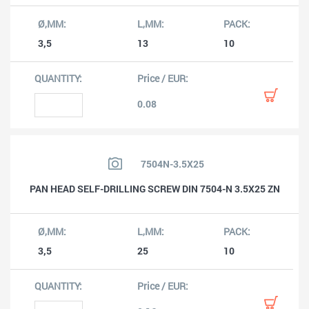
3,5
13
10
0.08
7504N-3.5X25
PAN HEAD SELF-DRILLING SCREW DIN 7504-N 3.5X25 ZN
3,5
25
10