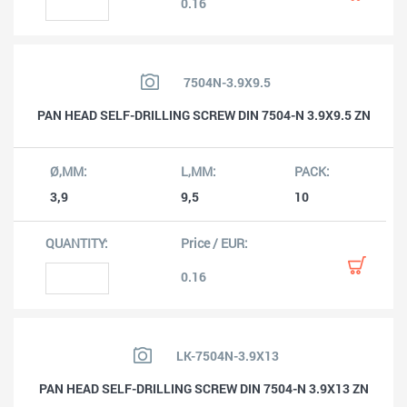
0.16
7504N-3.9X9.5
PAN HEAD SELF-DRILLING SCREW DIN 7504-N 3.9X9.5 ZN
3,9
9,5
10
0.16
LK-7504N-3.9X13
PAN HEAD SELF-DRILLING SCREW DIN 7504-N 3.9X13 ZN