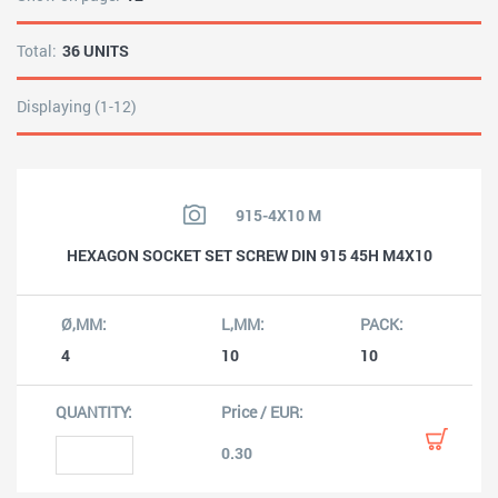
Total:
36 UNITS
Displaying (1-12)
915-4X10 M
HEXAGON SOCKET SET SCREW DIN 915 45H M4X10
4
10
10
0.30