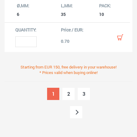
6
35
10
0.70
Starting from EUR 150, free delivery in your warehouse!
* Prices valid when buying online!
1
2
3