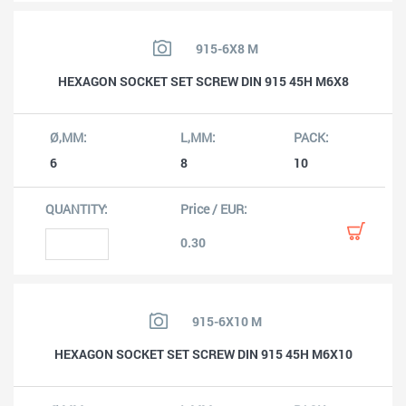
915-6X8 M
HEXAGON SOCKET SET SCREW DIN 915 45H M6X8
6
8
10
0.30
915-6X10 M
HEXAGON SOCKET SET SCREW DIN 915 45H M6X10