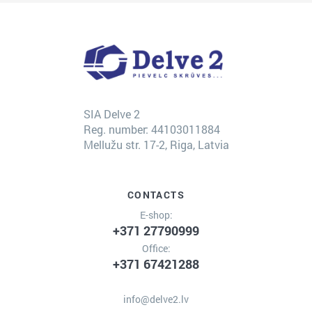
SIA Delve 2
Reg. number: 44103011884
Mellužu str. 17-2, Riga, Latvia
CONTACTS
E-shop:
+371 27790999
Office:
+371 67421288
info@delve2.lv