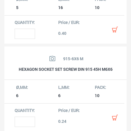
5
16
10
0.40
915-6X6 M
HEXAGON SOCKET SET SCREW DIN 915 45H M6X6
6
6
10
0.24