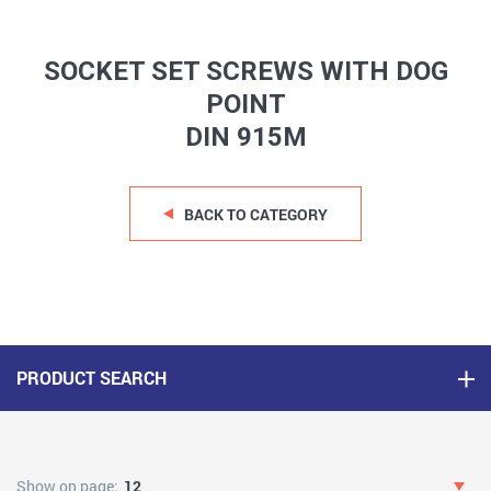
SOCKET SET SCREWS WITH DOG
POINT
DIN 915M
BACK TO CATEGORY
PRODUCT SEARCH
Show on page:
12