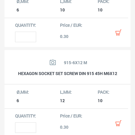
6
10
10
0.30
915-6X12 M
HEXAGON SOCKET SET SCREW DIN 915 45H M6X12
6
12
10
0.30