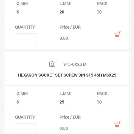
6
20
10
0.60
915-6X25 M
HEXAGON SOCKET SET SCREW DIN 915 45H M6X25
6
25
10
0.60