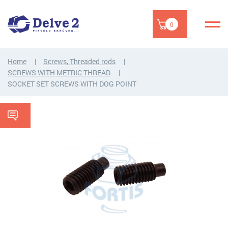
0
Home
Screws, Threaded rods
SCREWS WITH METRIC THREAD
SOCKET SET SCREWS WITH DOG POINT