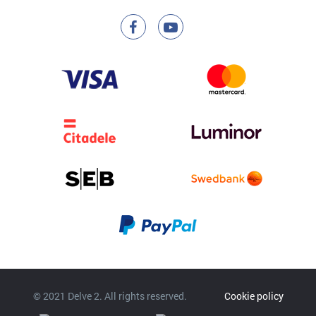
© 2021 Delve 2. All rights reserved.
Cookie policy