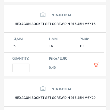
915-6X16 M
HEXAGON SOCKET SET SCREW DIN 915 45H M6X16
6
16
10
0.40
915-6X20 M
HEXAGON SOCKET SET SCREW DIN 915 45H M6X20