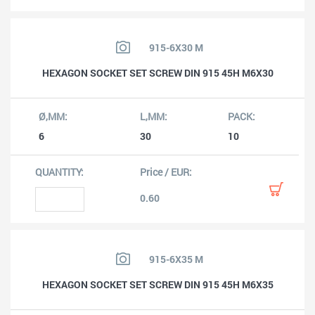
915-6X30 M
HEXAGON SOCKET SET SCREW DIN 915 45H M6X30
6
30
10
0.60
915-6X35 M
HEXAGON SOCKET SET SCREW DIN 915 45H M6X35