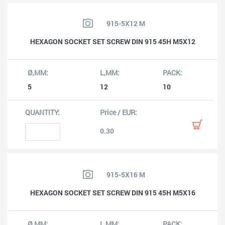
915-5X12 M
HEXAGON SOCKET SET SCREW DIN 915 45H M5X12
5
12
10
0.30
915-5X16 M
HEXAGON SOCKET SET SCREW DIN 915 45H M5X16