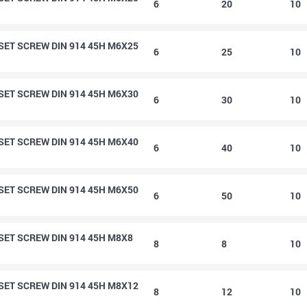
6
20
10
ET SCREW DIN 914 45H M6X25
6
25
10
ET SCREW DIN 914 45H M6X30
6
30
10
ET SCREW DIN 914 45H M6X40
6
40
10
ET SCREW DIN 914 45H M6X50
6
50
10
ET SCREW DIN 914 45H M8X8
8
8
10
ET SCREW DIN 914 45H M8X12
8
12
10