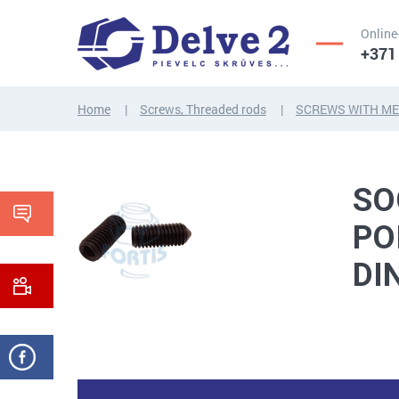
Online
+371
Home
Screws, Threaded rods
SCREWS WITH ME
SCREWS,
NUTS,
THREADED
WASHERS,
RODS
OTHER...
SO
PO
DI