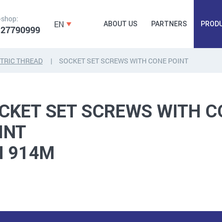
-shop:
EN
ABOUT US
PARTNERS
PROD
 27790999
TRIC THREAD
SOCKET SET SCREWS WITH CONE POINT
FORGING
PLUGS, HAMMERSCREWS,
FITTINGS,
ANCHORS, FASTENERS
TAPES, NAILS
CKET SET SCREWS WITH C
INT
N 914M