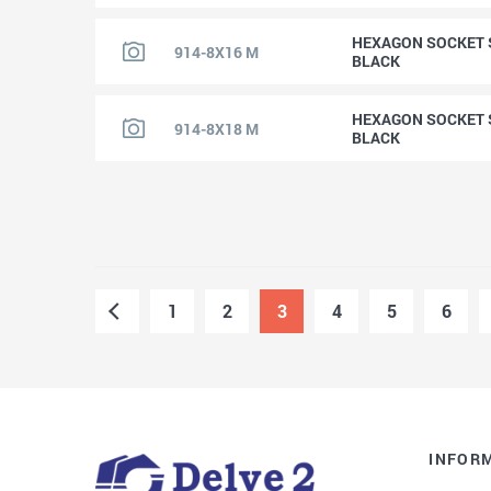
HEXAGON SOCKET S
914-8X16 M
BLACK
HEXAGON SOCKET S
914-8X18 M
BLACK
1
2
3
4
5
6
INFOR