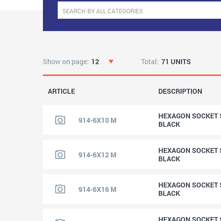
Show on page:
12
Total:
71 UNITS
ARTICLE
DESCRIPTION
HEXAGON SOCKET S
914-6X10 M
BLACK
HEXAGON SOCKET S
914-6X12 M
BLACK
HEXAGON SOCKET S
914-6X16 M
BLACK
HEXAGON SOCKET S