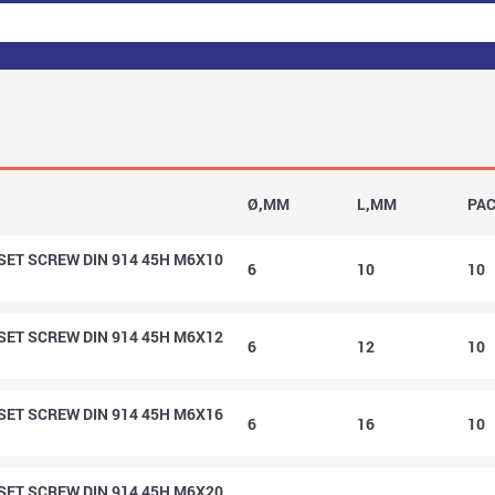
Ø,MM
L,MM
PA
ET SCREW DIN 914 45H M6X10
6
10
10
ET SCREW DIN 914 45H M6X12
6
12
10
ET SCREW DIN 914 45H M6X16
6
16
10
ET SCREW DIN 914 45H M6X20