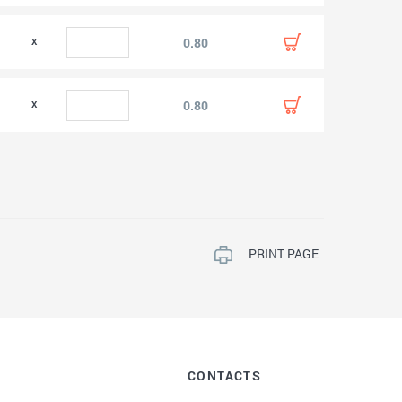
0.80
0.80
PRINT PAGE
CONTACTS