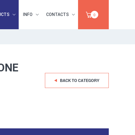
UCTS
INFO
CONTACTS
0
INDUSTRIAL
OCCUPATIONAL
PAPER,
SAFETY, TOOLS,
SALE
ABRASIVES
ONE
BACK TO CATEGORY