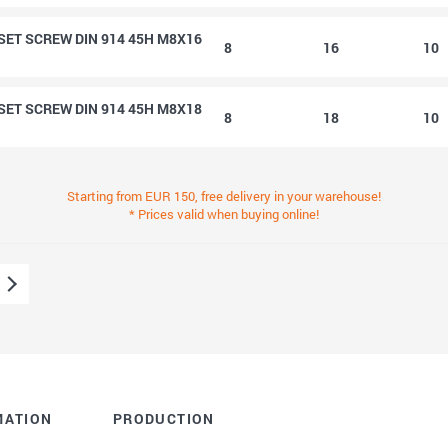
ET SCREW DIN 914 45H M8X16
8
16
10
ET SCREW DIN 914 45H M8X18
8
18
10
Starting from EUR 150, free delivery in your warehouse!
* Prices valid when buying online!
MATION
PRODUCTION