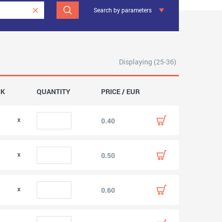
Search by parameters
Displaying (25-36)
CK
QUANTITY
PRICE / EUR
0.40
0.50
0.60