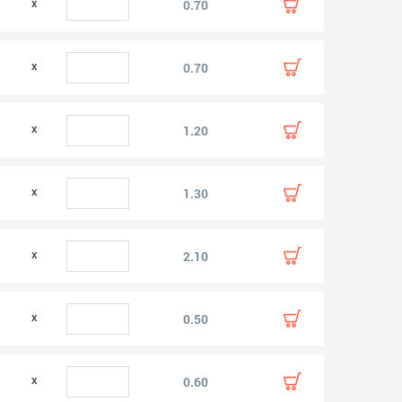
0.70
0.70
1.20
1.30
2.10
0.50
0.60