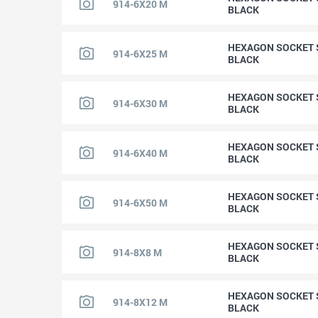
914-6X20 M
BLACK
HEXAGON SOCKET S
914-6X25 M
BLACK
HEXAGON SOCKET S
914-6X30 M
BLACK
HEXAGON SOCKET S
914-6X40 M
BLACK
HEXAGON SOCKET S
914-6X50 M
BLACK
HEXAGON SOCKET S
914-8X8 M
BLACK
HEXAGON SOCKET S
914-8X12 M
BLACK