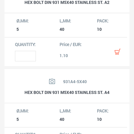
HEX BOLT DIN 931 M5X40 STAINLESS ST. A2
5
40
10
1.10
931A4-5X40
HEX BOLT DIN 931 M5X40 STAINLESS ST. A4
5
40
10