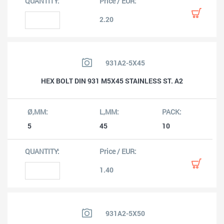
2.20
931A2-5X45
HEX BOLT DIN 931 M5X45 STAINLESS ST. A2
5
45
10
1.40
931A2-5X50