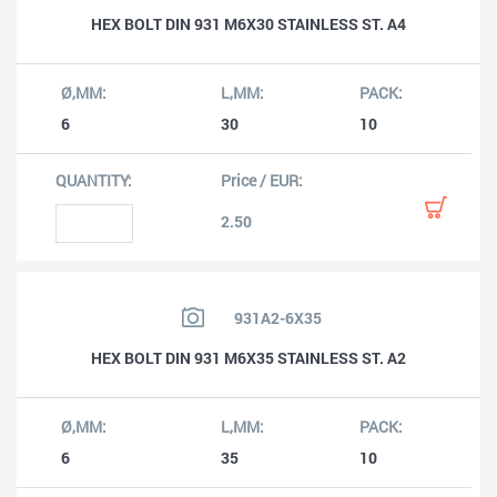
HEX BOLT DIN 931 M6X30 STAINLESS ST. A4
6
30
10
2.50
931A2-6X35
HEX BOLT DIN 931 M6X35 STAINLESS ST. A2
6
35
10