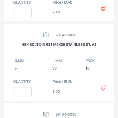
2.40
931A2-6X30
HEX BOLT DIN 931 M6X30 STAINLESS ST. A2
6
30
10
1.00
931A4-6X30