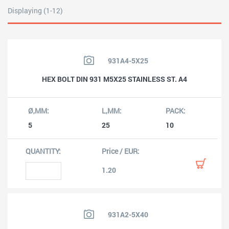
Displaying (1-12)
931A4-5X25
HEX BOLT DIN 931 M5X25 STAINLESS ST. A4
5
25
10
1.20
931A2-5X40