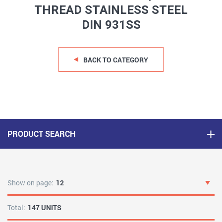
THREAD STAINLESS STEEL
DIN 931SS
BACK TO CATEGORY
PRODUCT SEARCH
Show on page:
12
Total:
147 UNITS