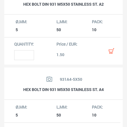
HEX BOLT DIN 931 M5X50 STAINLESS ST. A2
5
50
10
1.50
931A4-5X50
HEX BOLT DIN 931 M5X50 STAINLESS ST. A4
5
50
10