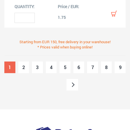
1.75
Starting from EUR 150, free delivery in your warehouse!
* Prices valid when buying online!
1
2
3
4
5
6
7
8
9