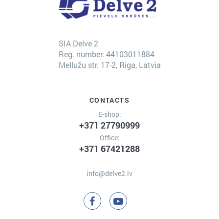
SIA Delve 2
Reg. number: 44103011884
Mellužu str. 17-2, Riga, Latvia
CONTACTS
E-shop:
+371 27790999
Office:
+371 67421288
info@delve2.lv