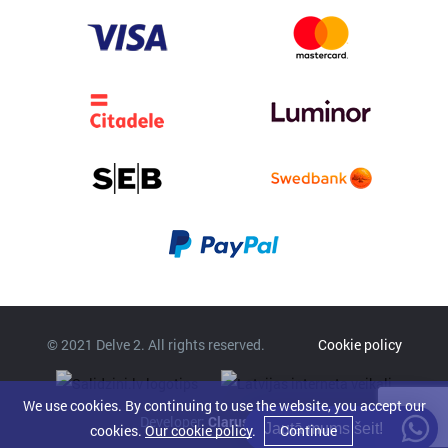
© 2021 Delve 2. All rights reserved.
Cookie policy
We use cookies. By continuing to use the website, you accept our
Developer:
Clarus
Jautā mums šeit!
cookies.
Our cookie policy
.
Continue