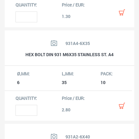
1.30
931A4-6X35
HEX BOLT DIN 931 M6X35 STAINLESS ST. A4
6
35
10
2.80
931A2-6X40