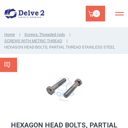
0
Home
Screws, Threaded rods
SCREWS WITH METRIC THREAD
HEXAGON HEAD BOLTS, PARTIAL THREAD STAINLESS STEEL
HEXAGON HEAD BOLTS, PARTIAL