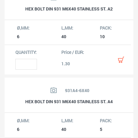
HEX BOLT DIN 931 M6X40 STAINLESS ST. A2
6
40
10
1.30
931A4-6X40
HEX BOLT DIN 931 M6X40 STAINLESS ST. A4
6
40
5