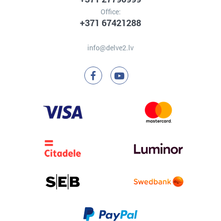
Office:
+371 67421288
info@delve2.lv