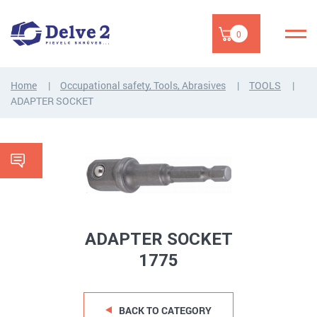
0
Home
Occupational safety, Tools, Abrasives
TOOLS
ADAPTER SOCKET
ADAPTER SOCKET
1775
BACK TO CATEGORY