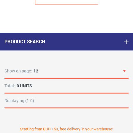
PRODUCT SEARCH
Show on page:
12
Total:
0 UNITS
Displaying (1-0)
Starting from EUR 150, free delivery in your warehouse!