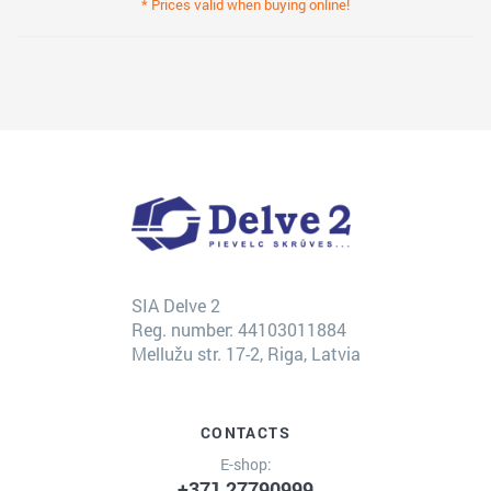
* Prices valid when buying online!
SIA Delve 2
Reg. number: 44103011884
Mellužu str. 17-2, Riga, Latvia
CONTACTS
E-shop:
+371 27790999