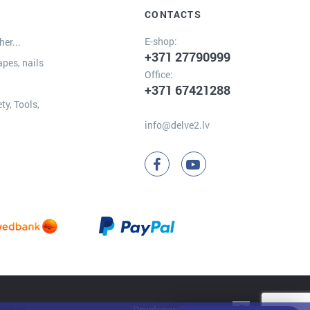
CONTACTS
E-shop:
er...
+371 27790999
apes, nails
Office:
+371 67421288
ty, Tools,
info@delve2.lv
Developer:
Clarus