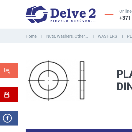
Online
+371
Home
Nuts, Washers, Other...
WASHERS
PL
SCREWS,
NUTS,
THREADED
WASHERS,
RODS
OTHER...
PL
DI