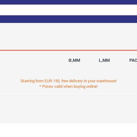
Ø,MM
L,MM
PA
Starting from EUR 150, free delivery in your warehouse!
* Prices valid when buying online!