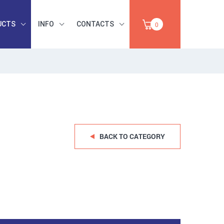
UCTS
INFO
CONTACTS
0
INDUSTRIAL
OCCUPATIONAL
PAPER,
SAFETY, TOOLS,
SALE
ABRASIVES
BACK TO CATEGORY