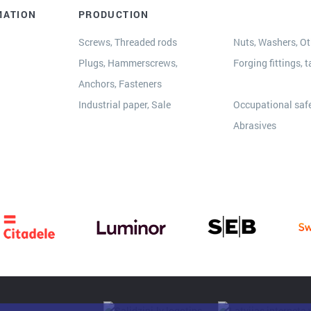
MATION
PRODUCTION
Screws, Threaded rods
Nuts, Washers, Oth
Plugs, Hammerscrews,
Forging fittings, t
Anchors, Fasteners
s
Industrial paper, Sale
Occupational safe
Abrasives