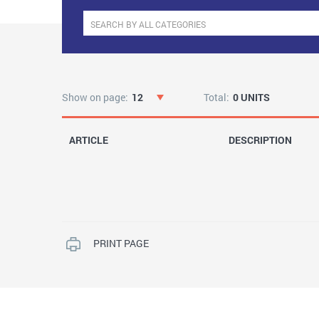
Show on page:
12
Total:
0 UNITS
ARTICLE
DESCRIPTION
PRINT PAGE