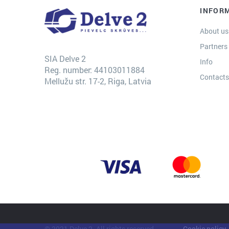
INFOR
About us
Partners
SIA Delve 2
Info
Reg. number: 44103011884
Contact
Mellužu str. 17-2, Riga, Latvia
© 2021 Delve 2. All rights reserved.
Cookie policy