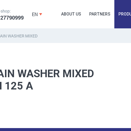
-shop:
EN
ABOUT US
PARTNERS
PROD
 27790999
AIN WASHER MIXED
FORGING
PLUGS, HAMMERSCREWS,
FITTINGS,
ANCHORS, FASTENERS
TAPES, NAILS
AIN WASHER MIXED
N 125 A