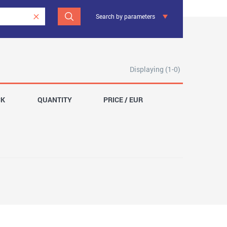
Search by parameters
Displaying (1-0)
CK
QUANTITY
PRICE / EUR