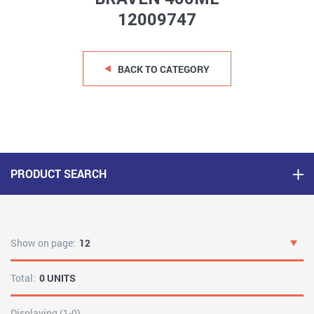
12009747
BACK TO CATEGORY
PRODUCT SEARCH
Show on page:
12
Total:
0 UNITS
Displaying (1-0)