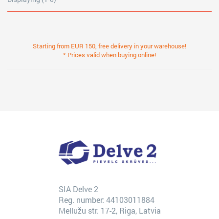
Starting from EUR 150, free delivery in your warehouse!
* Prices valid when buying online!
SIA Delve 2
Reg. number: 44103011884
Mellužu str. 17-2, Riga, Latvia