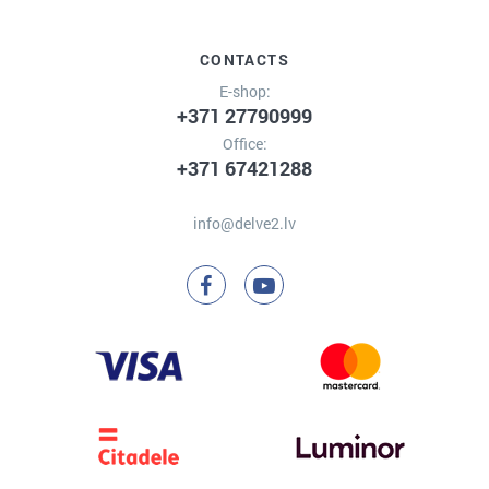
CONTACTS
E-shop:
+371 27790999
Office:
+371 67421288
info@delve2.lv