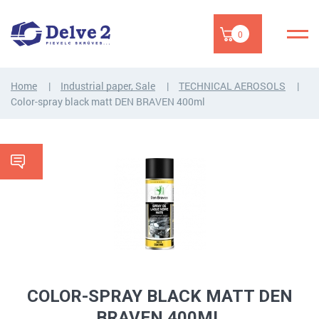
0
Home
Industrial paper, Sale
TECHNICAL AEROSOLS
Color-spray black matt DEN BRAVEN 400ml
COLOR-SPRAY BLACK MATT DEN
BRAVEN 400ML