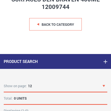
12009744
BACK TO CATEGORY
PRODUCT SEARCH
Show on page:
12
Total:
0 UNITS
Displaying (1-0)