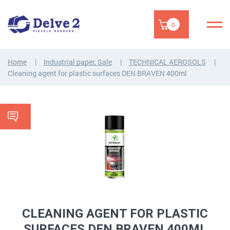
0
Home
Industrial paper, Sale
TECHNICAL AEROSOLS
Cleaning agent for plastic surfaces DEN BRAVEN 400ml
CLEANING AGENT FOR PLASTIC
SURFACES DEN BRAVEN 400ML