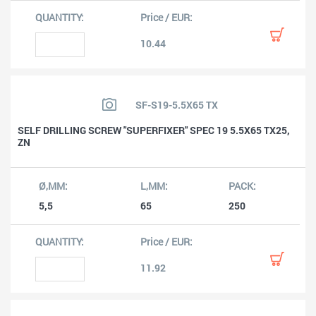
10.44
SF-S19-5.5X65 TX
SELF DRILLING SCREW "SUPERFIXER" SPEC 19 5.5X65 TX25,
ZN
5,5
65
250
11.92