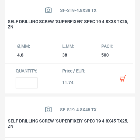
SF-S19-4.8X38 TX
SELF DRILLING SCREW "SUPERFIXER" SPEC 19 4.8X38 TX25,
ZN
4,8
38
500
11.74
SF-S19-4.8X45 TX
SELF DRILLING SCREW "SUPERFIXER" SPEC 19 4.8X45 TX25,
ZN