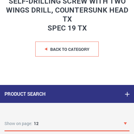
SELF-DRILLING SCREW WITH TWO
WINGS DRILL, COUNTERSUNK HEAD
TX
SPEC 19 TX
BACK TO CATEGORY
PRODUCT SEARCH
Show on page:
12