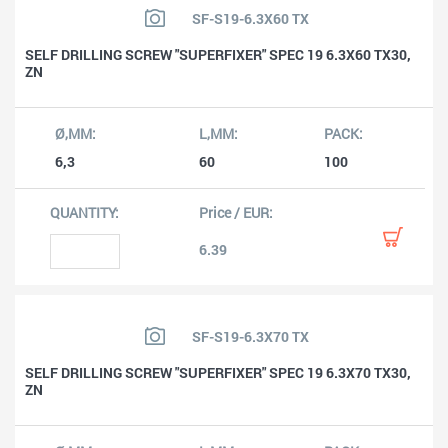
SF-S19-6.3X60 TX
SELF DRILLING SCREW "SUPERFIXER" SPEC 19 6.3X60 TX30,
ZN
6,3
60
100
6.39
SF-S19-6.3X70 TX
SELF DRILLING SCREW "SUPERFIXER" SPEC 19 6.3X70 TX30,
ZN