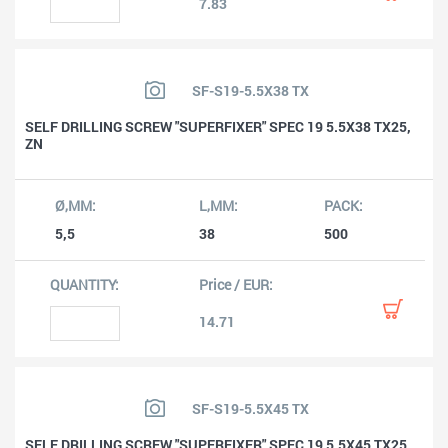
7.83
SF-S19-5.5X38 TX
SELF DRILLING SCREW "SUPERFIXER" SPEC 19 5.5X38 TX25,
ZN
5,5
38
500
14.71
SF-S19-5.5X45 TX
SELF DRILLING SCREW "SUPERFIXER" SPEC 19 5.5X45 TX25,