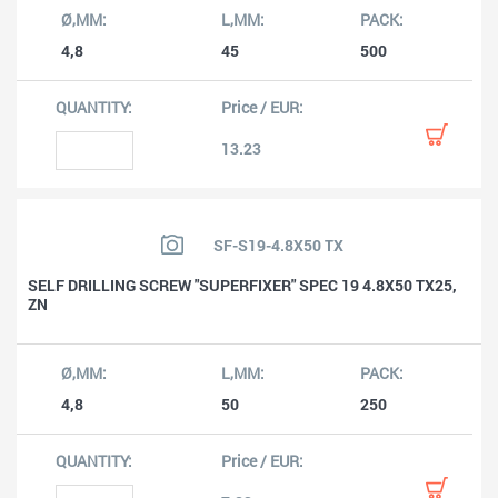
4,8
45
500
13.23
SF-S19-4.8X50 TX
SELF DRILLING SCREW "SUPERFIXER" SPEC 19 4.8X50 TX25,
ZN
4,8
50
250