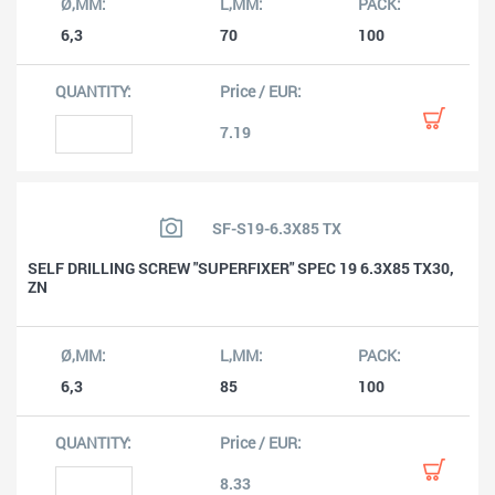
6,3
70
100
7.19
SF-S19-6.3X85 TX
SELF DRILLING SCREW "SUPERFIXER" SPEC 19 6.3X85 TX30,
ZN
6,3
85
100
8.33