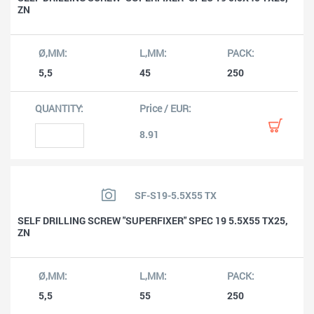
ZN
5,5
45
250
8.91
SF-S19-5.5X55 TX
SELF DRILLING SCREW "SUPERFIXER" SPEC 19 5.5X55 TX25,
ZN
5,5
55
250