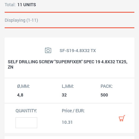
Total:
11 UNITS
Displaying (1-11)
SF-S19-4.8X32 TX
SELF DRILLING SCREW "SUPERFIXER" SPEC 19 4.8X32 TX25,
ZN
4,8
32
500
10.31