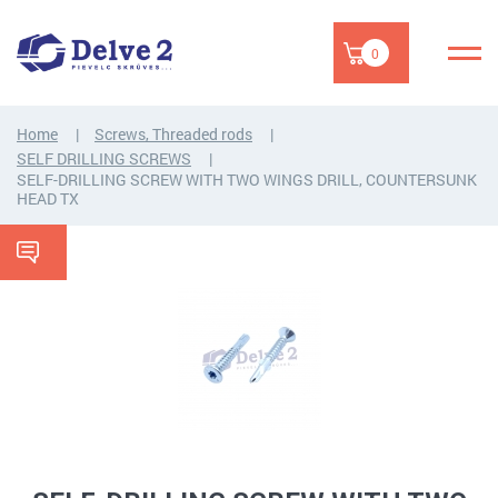
0
Home
Screws, Threaded rods
SELF DRILLING SCREWS
SELF-DRILLING SCREW WITH TWO WINGS DRILL, COUNTERSUNK
HEAD TX