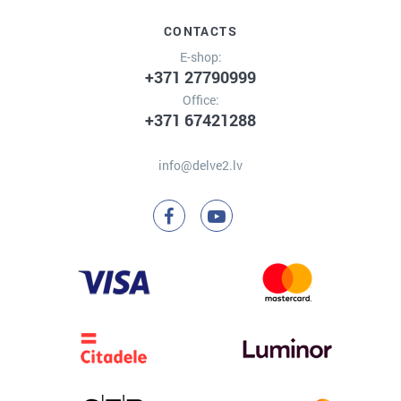
CONTACTS
E-shop:
+371 27790999
Office:
+371 67421288
info@delve2.lv