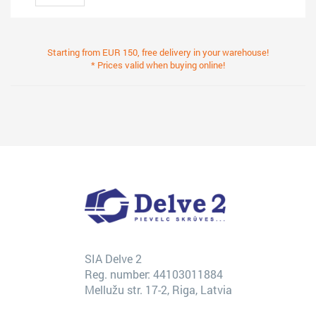
Starting from EUR 150, free delivery in your warehouse!
* Prices valid when buying online!
SIA Delve 2
Reg. number: 44103011884
Mellužu str. 17-2, Riga, Latvia