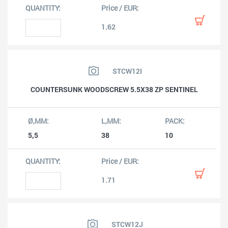
1.62
STCW12I
COUNTERSUNK WOODSCREW 5.5X38 ZP SENTINEL
5,5
38
10
1.71
STCW12J