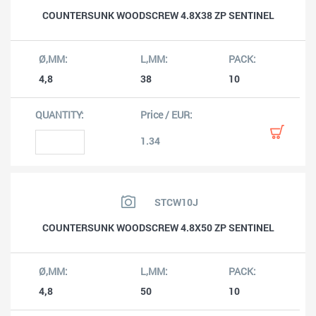
COUNTERSUNK WOODSCREW 4.8X38 ZP SENTINEL
4,8
38
10
1.34
STCW10J
COUNTERSUNK WOODSCREW 4.8X50 ZP SENTINEL
4,8
50
10