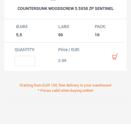
COUNTERSUNK WOODSCREW 5.5X50 ZP SENTINEL
5,5
50
10
2.09
Starting from EUR 150, free delivery in your warehouse!
* Prices valid when buying online!