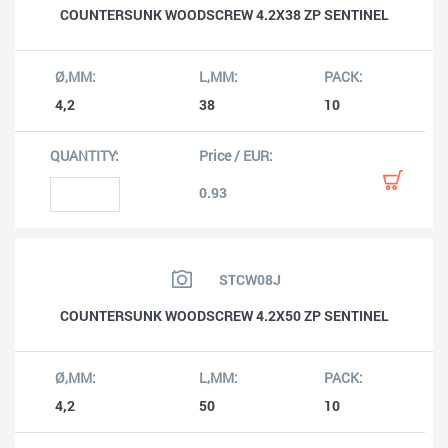
COUNTERSUNK WOODSCREW 4.2X38 ZP SENTINEL
4,2
38
10
0.93
STCW08J
COUNTERSUNK WOODSCREW 4.2X50 ZP SENTINEL
4,2
50
10