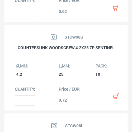
0.62
STCW08G
COUNTERSUNK WOODSCREW 4.2X25 ZP SENTINEL
4,2
25
10
0.72
STCW08I