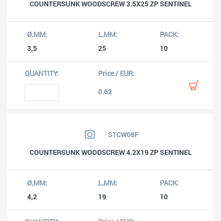
COUNTERSUNK WOODSCREW 3.5X25 ZP SENTINEL
3,5
25
10
0.62
STCW08F
COUNTERSUNK WOODSCREW 4.2X19 ZP SENTINEL
4,2
19
10