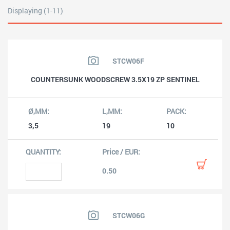
Displaying (1-11)
STCW06F
COUNTERSUNK WOODSCREW 3.5X19 ZP SENTINEL
3,5
19
10
0.50
STCW06G