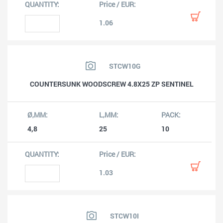
1.06
STCW10G
COUNTERSUNK WOODSCREW 4.8X25 ZP SENTINEL
4,8
25
10
1.03
STCW10I