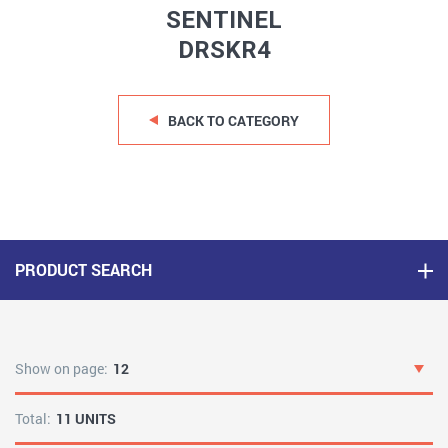
SENTINEL
DRSKR4
BACK TO CATEGORY
PRODUCT SEARCH
Show on page:
12
Total:
11 UNITS