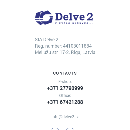
SIA Delve 2
Reg. number: 44103011884
Mellužu str. 17-2, Riga, Latvia
CONTACTS
E-shop:
+371 27790999
Office:
+371 67421288
info@delve2.lv