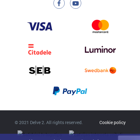
© 2021 Delve 2. All rights reserved.
Cookie policy