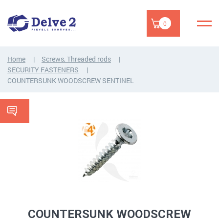
0
Home
Screws, Threaded rods
SECURITY FASTENERS
COUNTERSUNK WOODSCREW SENTINEL
COUNTERSUNK WOODSCREW