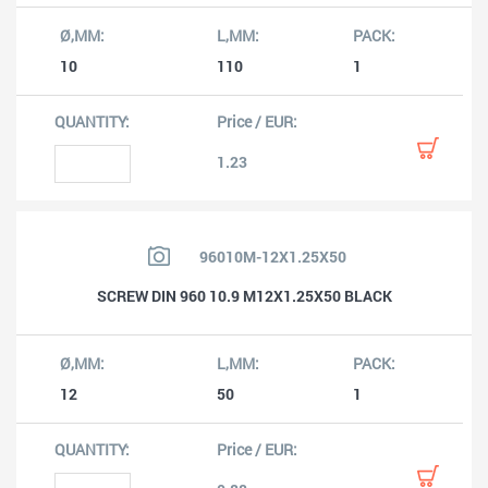
10
110
1
1.23
96010M-12X1.25X50
SCREW DIN 960 10.9 M12X1.25X50 BLACK
12
50
1