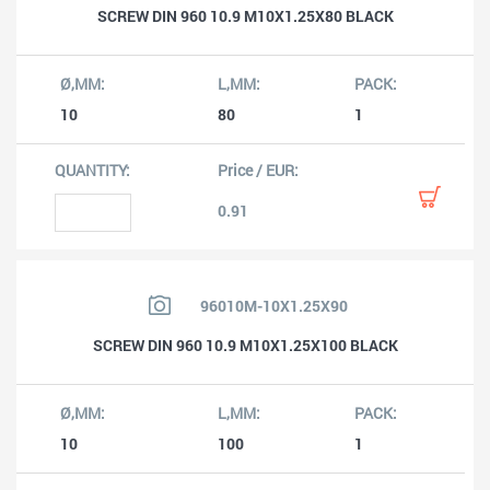
SCREW DIN 960 10.9 M10X1.25X80 BLACK
10
80
1
0.91
96010M-10X1.25X90
SCREW DIN 960 10.9 M10X1.25X100 BLACK
10
100
1