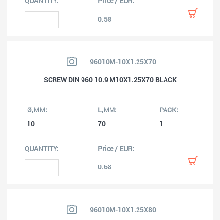
0.58
96010M-10X1.25X70
SCREW DIN 960 10.9 M10X1.25X70 BLACK
10
70
1
0.68
96010M-10X1.25X80