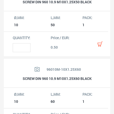
SCREW DIN 960 10.9 M10X1.25X50 BLACK
10
50
1
0.50
96010M-10X1.25X60
SCREW DIN 960 10.9 M10X1.25X60 BLACK
10
60
1