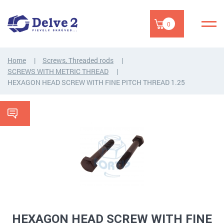
0
Home
Screws, Threaded rods
SCREWS WITH METRIC THREAD
HEXAGON HEAD SCREW WITH FINE PITCH THREAD 1.25
HEXAGON HEAD SCREW WITH FINE