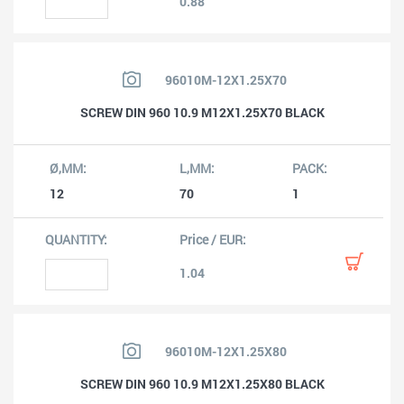
0.88
96010M-12X1.25X70
SCREW DIN 960 10.9 M12X1.25X70 BLACK
12
70
1
1.04
96010M-12X1.25X80
SCREW DIN 960 10.9 M12X1.25X80 BLACK