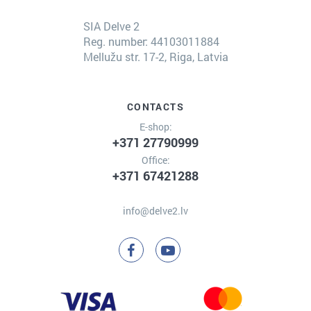
SIA Delve 2
Reg. number: 44103011884
Mellužu str. 17-2, Riga, Latvia
CONTACTS
E-shop:
+371 27790999
Office:
+371 67421288
info@delve2.lv