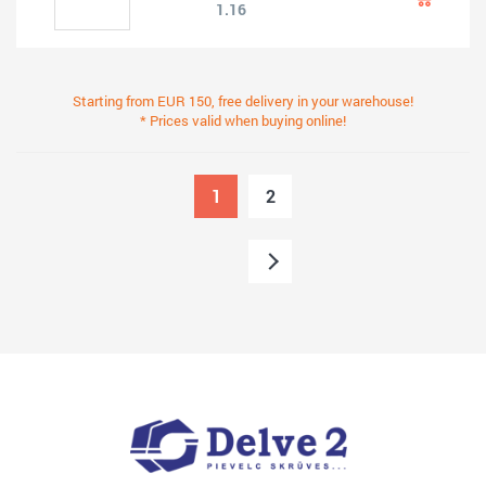
1.16
Starting from EUR 150, free delivery in your warehouse!
* Prices valid when buying online!
1
2