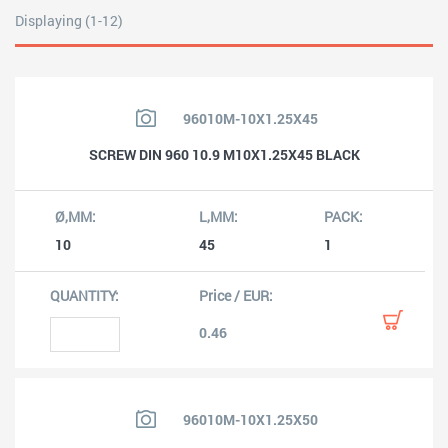
Displaying (1-12)
96010M-10X1.25X45
SCREW DIN 960 10.9 M10X1.25X45 BLACK
10
45
1
0.46
96010M-10X1.25X50