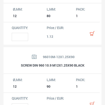
12
80
1
1.12
96010M-12X1.25X90
SCREW DIN 960 10.9 M12X1.25X90 BLACK
12
90
1