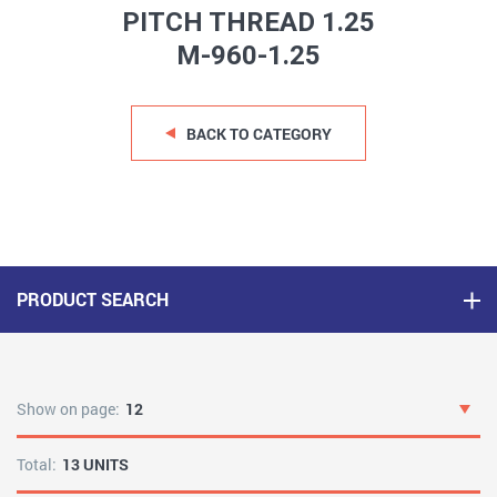
PITCH THREAD 1.25
M-960-1.25
BACK TO CATEGORY
PRODUCT SEARCH
Show on page:
12
Total:
13 UNITS