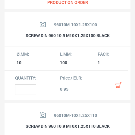
PRODUCT ON ORDER
96010M-10X1.25X100
SCREW DIN 960 10.9 M10X1.25X100 BLACK
10
100
1
0.95
96010M-10X1.25X110
SCREW DIN 960 10.9 M10X1.25X110 BLACK