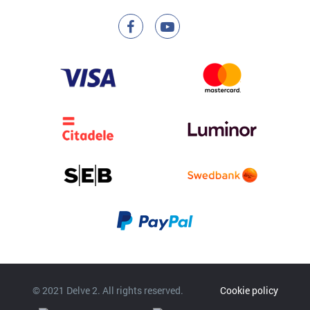
© 2021 Delve 2. All rights reserved.
Cookie policy