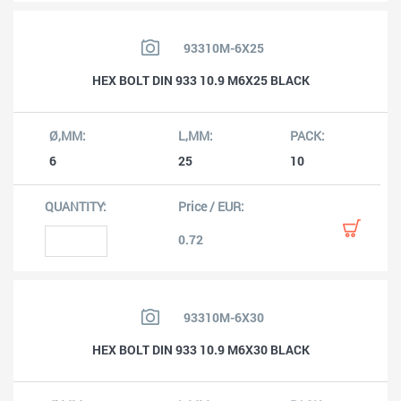
93310M-6X25
HEX BOLT DIN 933 10.9 M6X25 BLACK
6
25
10
0.72
93310M-6X30
HEX BOLT DIN 933 10.9 M6X30 BLACK