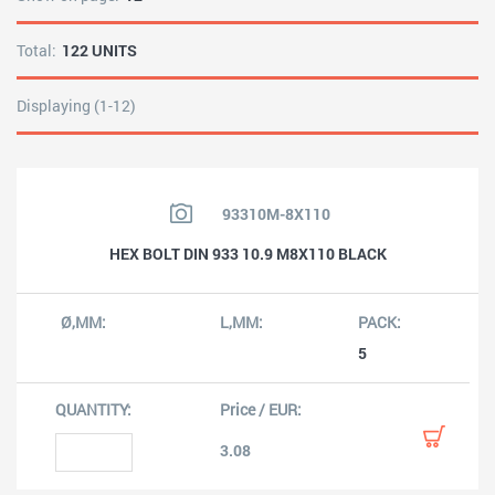
Total:
122 UNITS
Displaying (1-12)
93310M-8X110
HEX BOLT DIN 933 10.9 M8X110 BLACK
5
3.08