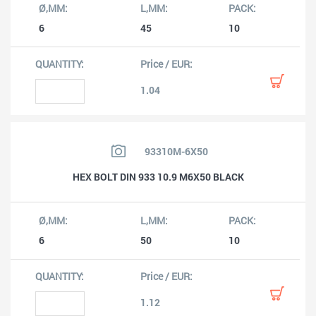
6
45
10
1.04
93310M-6X50
HEX BOLT DIN 933 10.9 M6X50 BLACK
6
50
10
1.12