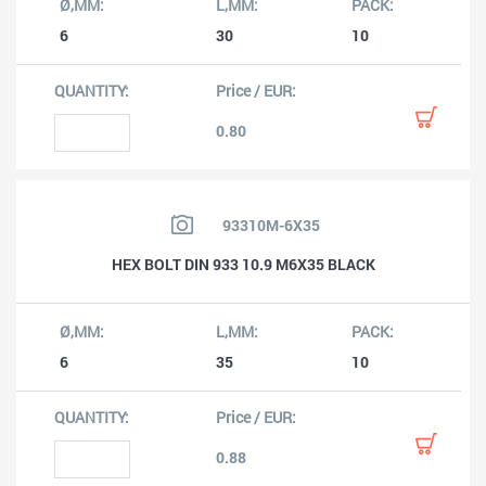
6
30
10
0.80
93310M-6X35
HEX BOLT DIN 933 10.9 M6X35 BLACK
6
35
10
0.88