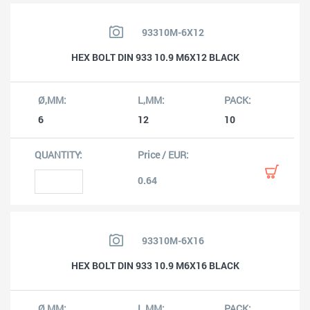
93310M-6X12
HEX BOLT DIN 933 10.9 M6X12 BLACK
6
12
10
0.64
93310M-6X16
HEX BOLT DIN 933 10.9 M6X16 BLACK