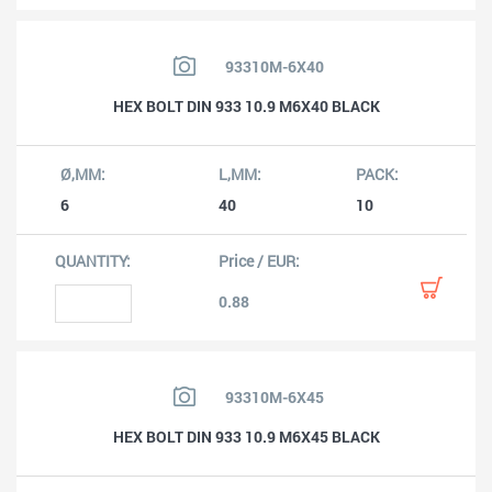
93310M-6X40
HEX BOLT DIN 933 10.9 M6X40 BLACK
6
40
10
0.88
93310M-6X45
HEX BOLT DIN 933 10.9 M6X45 BLACK