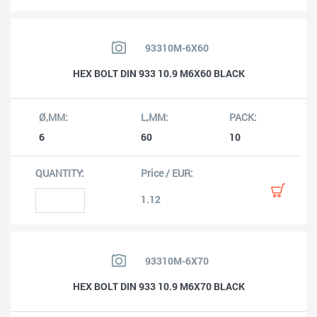
93310M-6X60
HEX BOLT DIN 933 10.9 M6X60 BLACK
6
60
10
1.12
93310M-6X70
HEX BOLT DIN 933 10.9 M6X70 BLACK