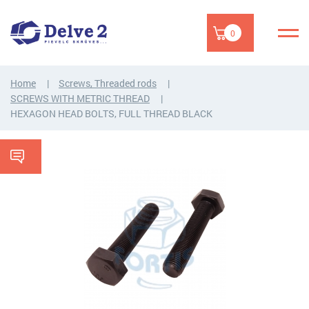
0
Home
Screws, Threaded rods
SCREWS WITH METRIC THREAD
HEXAGON HEAD BOLTS, FULL THREAD BLACK