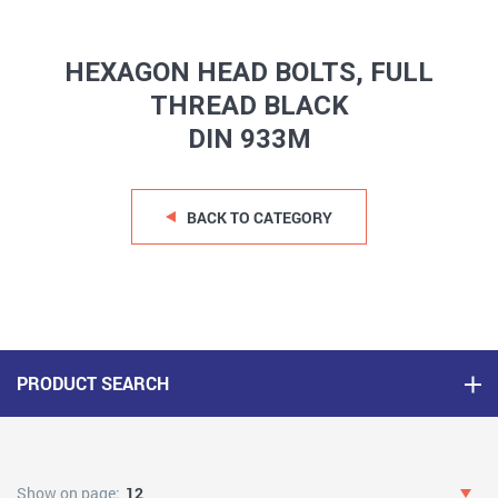
HEXAGON HEAD BOLTS, FULL
THREAD BLACK
DIN 933M
BACK TO CATEGORY
PRODUCT SEARCH
Show on page:
12