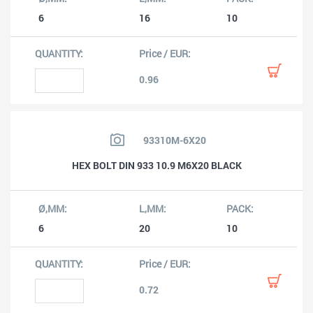
6
16
10
0.96
93310M-6X20
HEX BOLT DIN 933 10.9 M6X20 BLACK
6
20
10
0.72