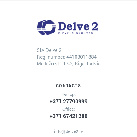
SIA Delve 2
Reg. number: 44103011884
Mellužu str. 17-2, Riga, Latvia
CONTACTS
E-shop:
+371 27790999
Office:
+371 67421288
info@delve2.lv