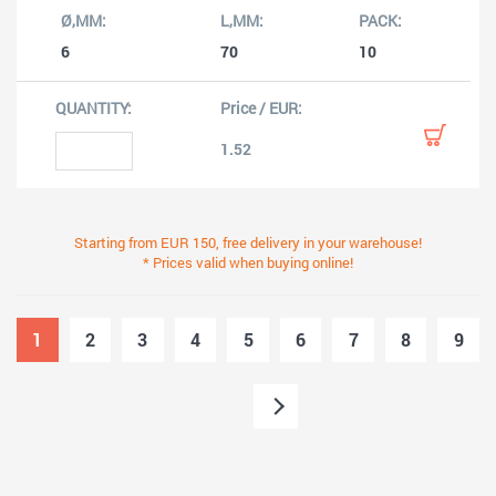
6
70
10
1.52
Starting from EUR 150, free delivery in your warehouse!
* Prices valid when buying online!
1
2
3
4
5
6
7
8
9