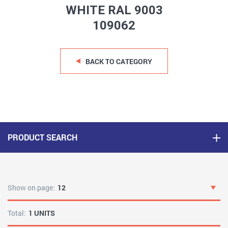
WHITE RAL 9003
109062
BACK TO CATEGORY
PRODUCT SEARCH
Show on page:
12
Total:
1 UNITS