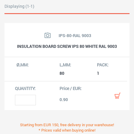
Displaying (1-1)
IPS-80-RAL 9003
INSULATION BOARD SCREW IPS 80 WHITE RAL 9003
80
1
0.90
Starting from EUR 150, free delivery in your warehouse!
* Prices valid when buying online!