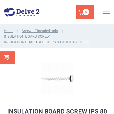
0
Home
Screws, Threaded rods
INSULATION BOARD SCREW
INSULATION BOARD SCREW IPS 80 WHITE RAL 9003
INSULATION BOARD SCREW IPS 80