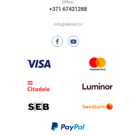
Office:
+371 67421288
info@delve2.lv