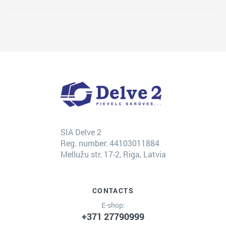
SIA Delve 2
Reg. number: 44103011884
Mellužu str. 17-2, Riga, Latvia
CONTACTS
E-shop:
+371 27790999