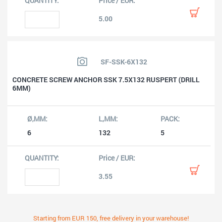
5.00
SF-SSK-6X132
CONCRETE SCREW ANCHOR SSK 7.5X132 RUSPERT (DRILL
6MM)
6
132
5
3.55
Starting from EUR 150, free delivery in your warehouse!