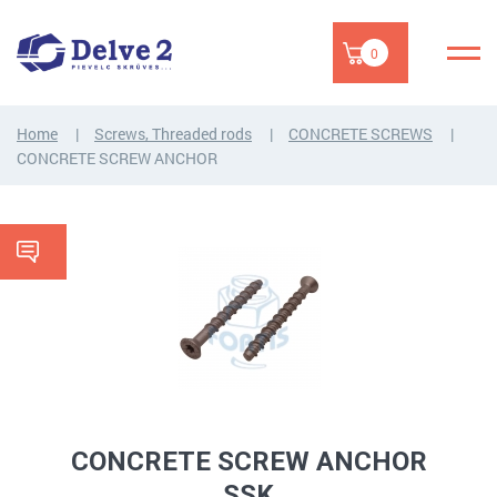
0
Home
Screws, Threaded rods
CONCRETE SCREWS
CONCRETE SCREW ANCHOR
CONCRETE SCREW ANCHOR
SSK