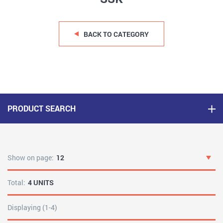
BACK TO CATEGORY
PRODUCT SEARCH
Show on page:
12
Total:
4 UNITS
Displaying (1-4)