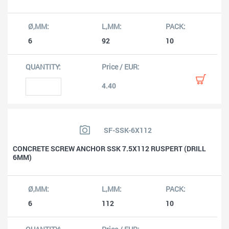
6
92
10
4.40
SF-SSK-6X112
CONCRETE SCREW ANCHOR SSK 7.5X112 RUSPERT (DRILL
6MM)
6
112
10