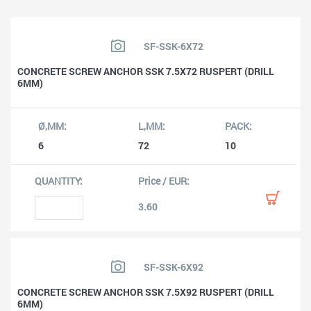
SF-SSK-6X72
CONCRETE SCREW ANCHOR SSK 7.5X72 RUSPERT (DRILL
6MM)
6
72
10
3.60
SF-SSK-6X92
CONCRETE SCREW ANCHOR SSK 7.5X92 RUSPERT (DRILL
6MM)