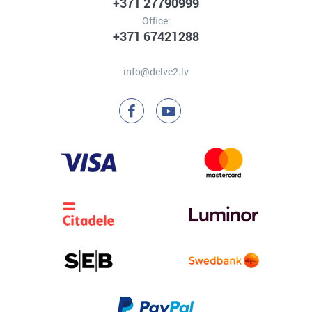
+371 27790999
Office:
+371 67421288
info@delve2.lv