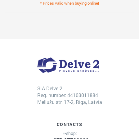
* Prices valid when buying online!
SIA Delve 2
Reg. number: 44103011884
Mellužu str. 17-2, Riga, Latvia
CONTACTS
E-shop: