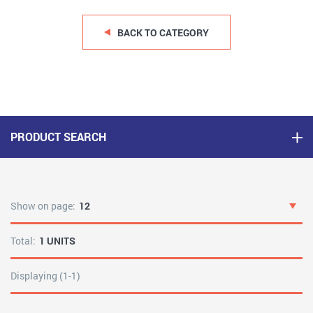
BACK TO CATEGORY
PRODUCT SEARCH
Show on page:
12
Total:
1 UNITS
Displaying (1-1)