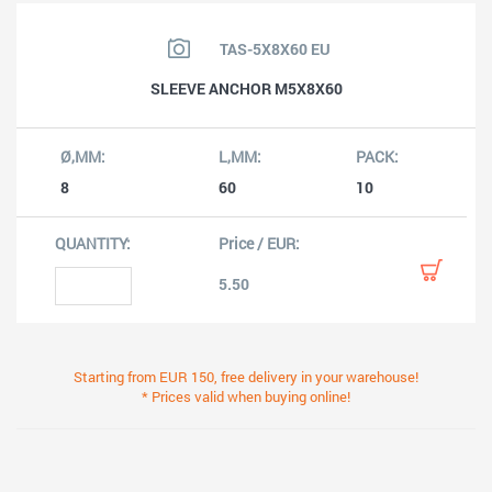
TAS-5X8X60 EU
SLEEVE ANCHOR M5X8X60
8
60
10
5.50
Starting from EUR 150, free delivery in your warehouse!
* Prices valid when buying online!