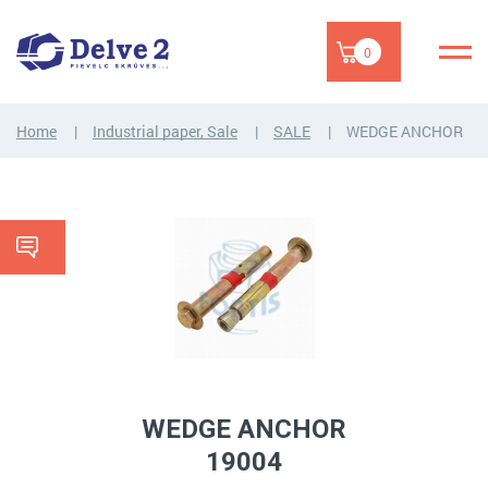
0
Home
Industrial paper, Sale
SALE
WEDGE ANCHOR
WEDGE ANCHOR
19004