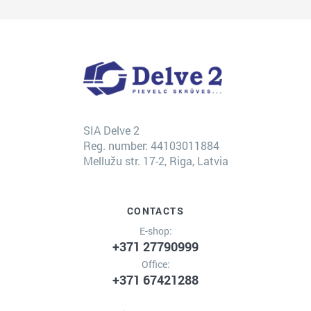
SIA Delve 2
Reg. number: 44103011884
Mellužu str. 17-2, Riga, Latvia
CONTACTS
E-shop:
+371 27790999
Office:
+371 67421288