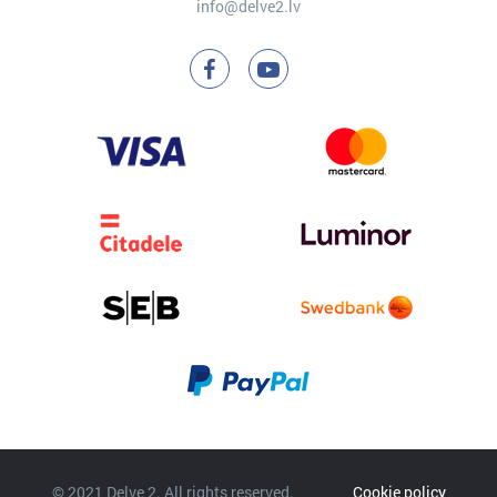
info@delve2.lv
© 2021 Delve 2. All rights reserved.
Cookie policy