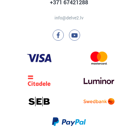
+371 67421288
info@delve2.lv