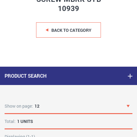
10939
BACK TO CATEGORY
PRODUCT SEARCH
Show on page:
12
Total:
1 UNITS
Displaying (1-1)