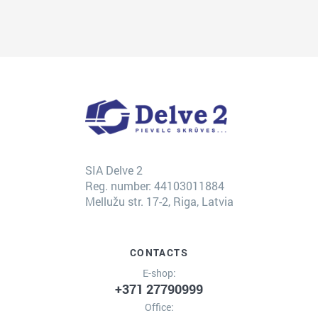
SIA Delve 2
Reg. number: 44103011884
Mellužu str. 17-2, Riga, Latvia
CONTACTS
E-shop:
+371 27790999
Office: