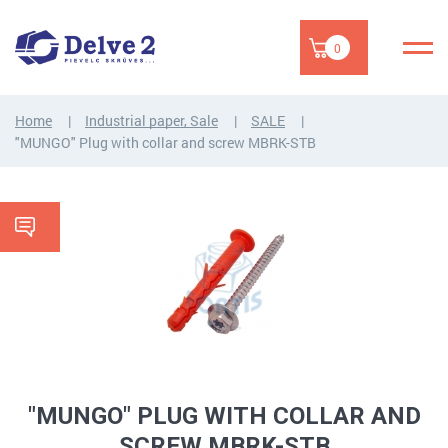
0
Home
Industrial paper, Sale
SALE
"MUNGO" Plug with collar and screw MBRK-STB
"MUNGO" PLUG WITH COLLAR AND
SCREW MBRK-STB