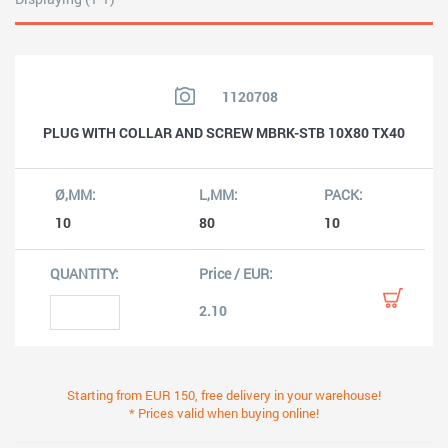
1120708
PLUG WITH COLLAR AND SCREW MBRK-STB 10X80 TX40
10
80
10
2.10
Starting from EUR 150, free delivery in your warehouse!
* Prices valid when buying online!