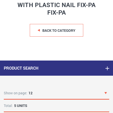
WITH PLASTIC NAIL FIX-PA
FIX-PA
BACK TO CATEGORY
PRODUCT SEARCH
Show on page:
12
Total:
5 UNITS