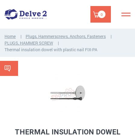
0
Home
Plugs, Hammerscrews, Anchors, Fasteners
PLUGS, HAMMER SCREW
Thermal insulation dowel with plastic nail FIX-PA
THERMAL INSULATION DOWEL