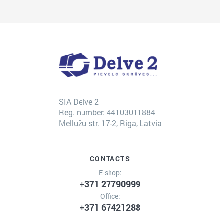
SIA Delve 2
Reg. number: 44103011884
Mellužu str. 17-2, Riga, Latvia
CONTACTS
E-shop:
+371 27790999
Office:
+371 67421288