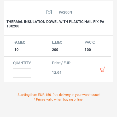
PA200N
THERMAL INSULATION DOWEL WITH PLASTIC NAIL FIX-PA
10X200
10
200
100
13.94
Starting from EUR 150, free delivery in your warehouse!
* Prices valid when buying online!