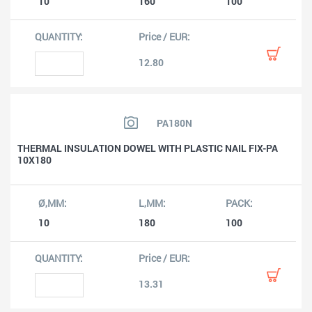
10
160
100
12.80
PA180N
THERMAL INSULATION DOWEL WITH PLASTIC NAIL FIX-PA
10X180
10
180
100
13.31