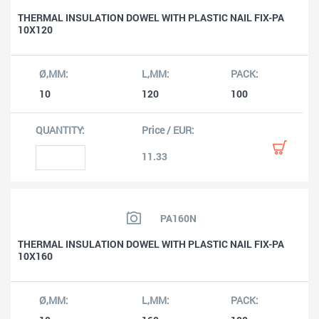
THERMAL INSULATION DOWEL WITH PLASTIC NAIL FIX-PA
10X120
10
120
100
11.33
PA160N
THERMAL INSULATION DOWEL WITH PLASTIC NAIL FIX-PA
10X160