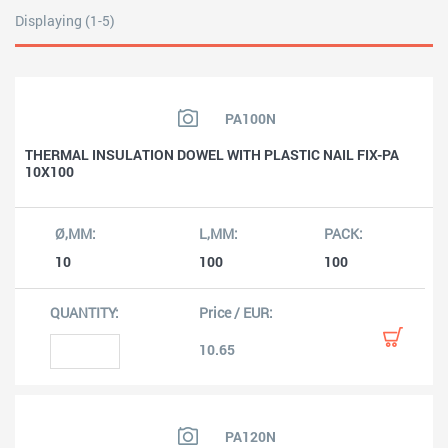
Displaying (1-5)
PA100N
THERMAL INSULATION DOWEL WITH PLASTIC NAIL FIX-PA
10X100
10
100
100
10.65
PA120N