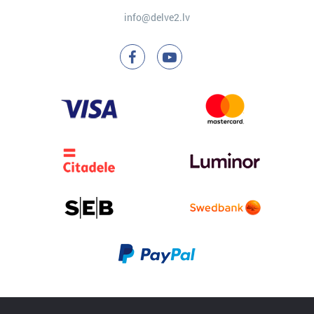
info@delve2.lv