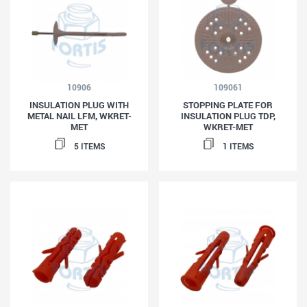
10906
109061
INSULATION PLUG WITH
STOPPING PLATE FOR
METAL NAIL LFM, WKRET-
INSULATION PLUG TDP,
MET
WKRET-MET
5 ITEMS
1 ITEMS