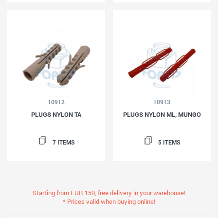
10912
10913
PLUGS NYLON TA
PLUGS NYLON ML, MUNGO
7 ITEMS
5 ITEMS
Starting from EUR 150, free delivery in your warehouse!
* Prices valid when buying online!