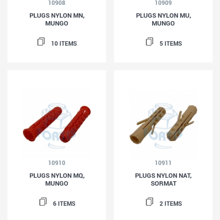
10908
10909
PLUGS NYLON MN,
PLUGS NYLON MU,
MUNGO
MUNGO
10 ITEMS
5 ITEMS
10910
10911
PLUGS NYLON MQ,
PLUGS NYLON NAT,
MUNGO
SORMAT
6 ITEMS
2 ITEMS