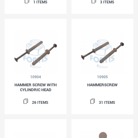
1 ITEMS
3 ITEMS
10904
10905
HAMMER SCREW WITH
HAMMERSCREW
CYLINDRIC HEAD
26 ITEMS
31 ITEMS