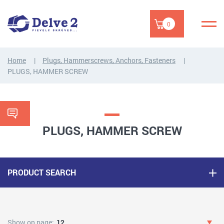
0
Home
Plugs, Hammerscrews, Anchors, Fasteners
PLUGS, HAMMER SCREW
PLUGS, HAMMER SCREW
PRODUCT SEARCH
Show on page:
12