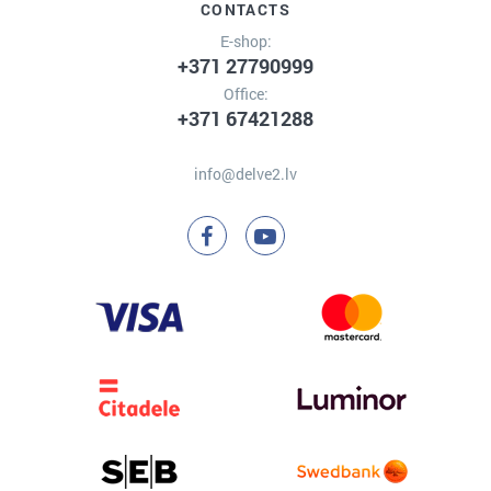
CONTACTS
E-shop:
+371 27790999
Office:
+371 67421288
info@delve2.lv