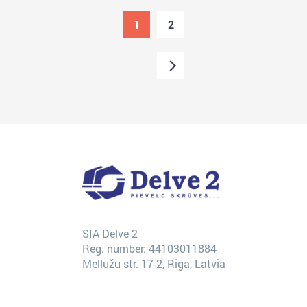
1
2
SIA Delve 2
Reg. number: 44103011884
Mellužu str. 17-2, Riga, Latvia