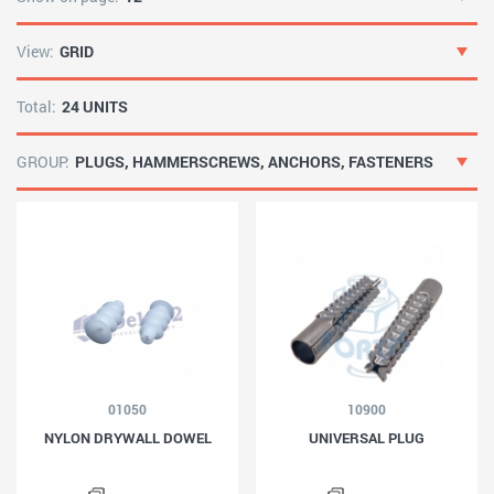
View:
GRID
Total:
24 UNITS
GROUP:
PLUGS, HAMMERSCREWS, ANCHORS, FASTENERS
01050
10900
NYLON DRYWALL DOWEL
UNIVERSAL PLUG