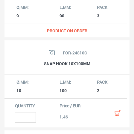
9
90
3
PRODUCT ON ORDER
FOR-24810C
SNAP HOOK 10X100MM
10
100
2
1.46