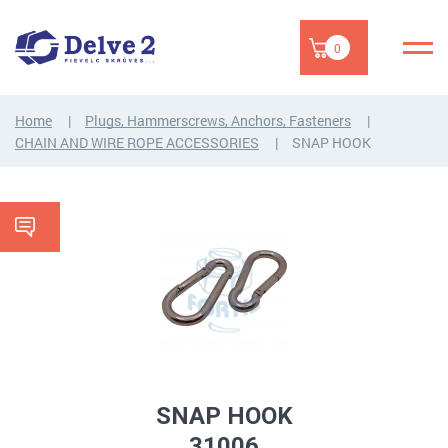
0
Home
Plugs, Hammerscrews, Anchors, Fasteners
CHAIN AND WIRE ROPE ACCESSORIES
SNAP HOOK
SNAP HOOK
31006