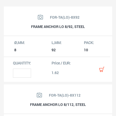
FOR-TA(LO)-8X92
FRAME ANCHOR LO 8/92, STEEL
8
92
10
1.62
FOR-TA(LO)-8X112
FRAME ANCHOR LO 8/112, STEEL