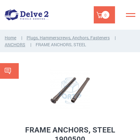
0
Home
Plugs, Hammerscrews, Anchors, Fasteners
ANCHORS
FRAME ANCHORS, STEEL
FRAME ANCHORS, STEEL
1900500