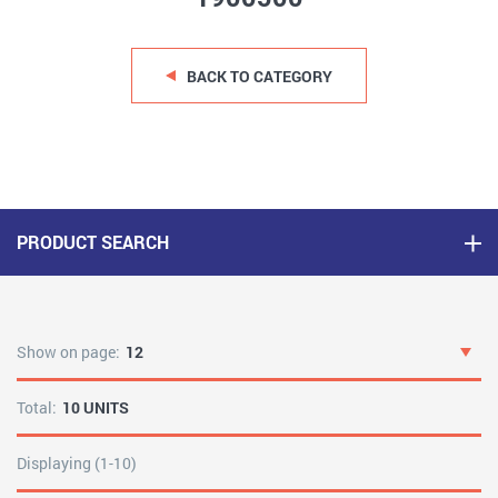
BACK TO CATEGORY
PRODUCT SEARCH
Show on page:
12
Total:
10 UNITS
Displaying (1-10)