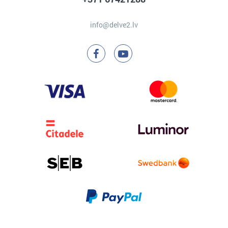
info@delve2.lv