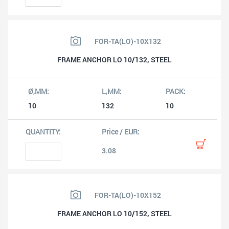
FOR-TA(LO)-10X132
FRAME ANCHOR LO 10/132, STEEL
10
132
10
3.08
FOR-TA(LO)-10X152
FRAME ANCHOR LO 10/152, STEEL