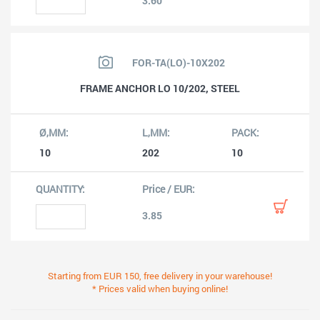
3.60
FOR-TA(LO)-10X202
FRAME ANCHOR LO 10/202, STEEL
10
202
10
3.85
Starting from EUR 150, free delivery in your warehouse!
* Prices valid when buying online!