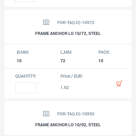
FOR-TA(LO)-10X72
FRAME ANCHOR LO 10/72, STEEL
10
72
10
1.62
FOR-TA(LO)-10X92
FRAME ANCHOR LO 10/92, STEEL