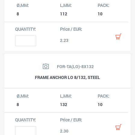
8
112
10
2.23
FOR-TA(LO)-8X132
FRAME ANCHOR LO 8/132, STEEL
8
132
10
2.30