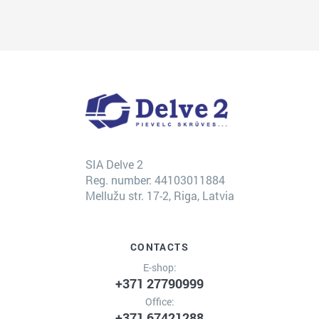
SIA Delve 2
Reg. number: 44103011884
Mellužu str. 17-2, Riga, Latvia
CONTACTS
E-shop:
+371 27790999
Office:
+371 67421288