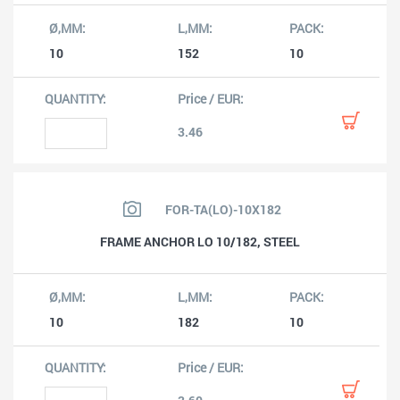
10
152
10
3.46
FOR-TA(LO)-10X182
FRAME ANCHOR LO 10/182, STEEL
10
182
10