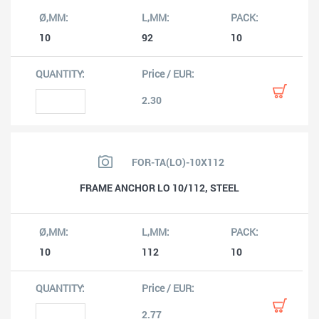
10
92
10
2.30
FOR-TA(LO)-10X112
FRAME ANCHOR LO 10/112, STEEL
10
112
10
2.77