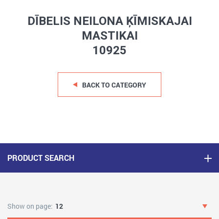
DĪBELIS NEILONA ĶĪMISKAJAI
MASTIKAI
10925
BACK TO CATEGORY
PRODUCT SEARCH
Show on page:
12