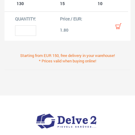
130
15
10
1.80
Starting from EUR 150, free delivery in your warehouse!
* Prices valid when buying online!