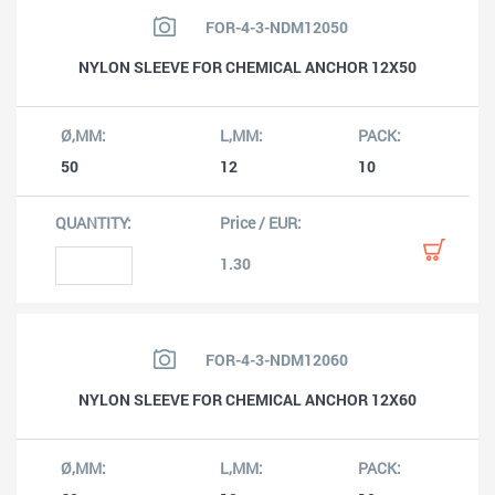
FOR-4-3-NDM12050
NYLON SLEEVE FOR CHEMICAL ANCHOR 12X50
50
12
10
1.30
FOR-4-3-NDM12060
NYLON SLEEVE FOR CHEMICAL ANCHOR 12X60