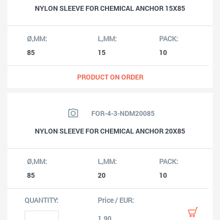
NYLON SLEEVE FOR CHEMICAL ANCHOR 15X85
85
15
10
PRODUCT ON ORDER
FOR-4-3-NDM20085
NYLON SLEEVE FOR CHEMICAL ANCHOR 20X85
85
20
10
1.90