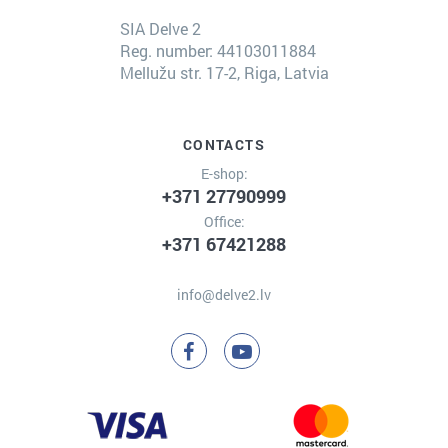
SIA Delve 2
Reg. number: 44103011884
Mellužu str. 17-2, Riga, Latvia
CONTACTS
E-shop:
+371 27790999
Office:
+371 67421288
info@delve2.lv