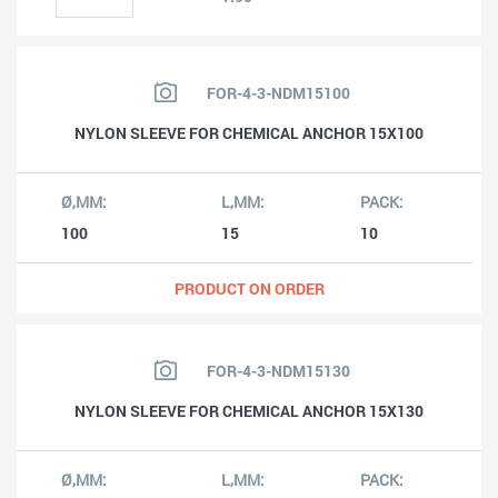
FOR-4-3-NDM15100
NYLON SLEEVE FOR CHEMICAL ANCHOR 15X100
100
15
10
PRODUCT ON ORDER
FOR-4-3-NDM15130
NYLON SLEEVE FOR CHEMICAL ANCHOR 15X130