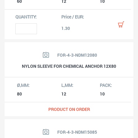
60
12
10
1.30
FOR-4-3-NDM12080
NYLON SLEEVE FOR CHEMICAL ANCHOR 12X80
80
12
10
PRODUCT ON ORDER
FOR-4-3-NDM15085