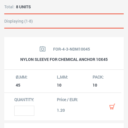
Total:
8 UNITS
Displaying (1-8)
FOR-4-3-NDM10045
NYLON SLEEVE FOR CHEMICAL ANCHOR 10X45
45
10
10
1.20