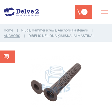
0
Home
Plugs, Hammerscrews, Anchors, Fasteners
ANCHORS
DĪBELIS NEILONA ĶĪMISKAJAI MASTIKAI