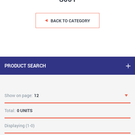
BACK TO CATEGORY
PRODUCT SEARCH
Show on page:
12
Total:
0 UNITS
Displaying (1-0)