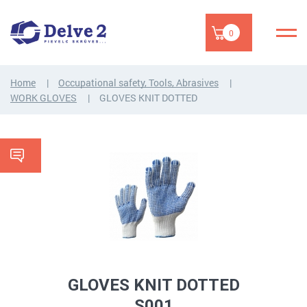
0
Home
Occupational safety, Tools, Abrasives
WORK GLOVES
GLOVES KNIT DOTTED
GLOVES KNIT DOTTED
S001