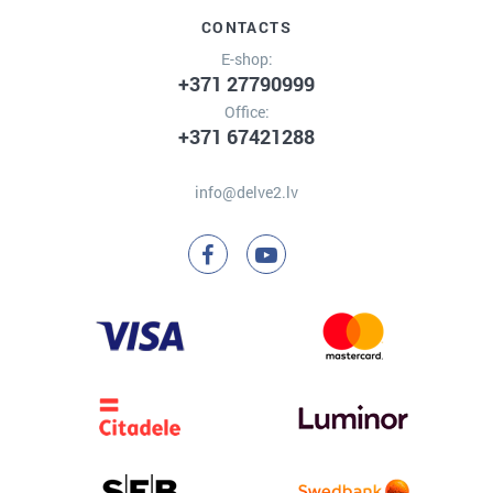
CONTACTS
E-shop:
+371 27790999
Office:
+371 67421288
info@delve2.lv