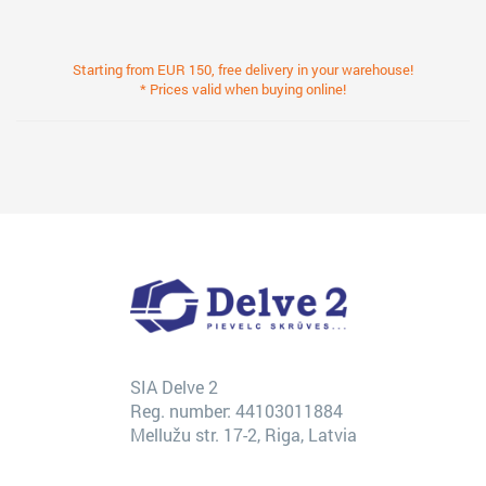
Starting from EUR 150, free delivery in your warehouse!
* Prices valid when buying online!
SIA Delve 2
Reg. number: 44103011884
Mellužu str. 17-2, Riga, Latvia