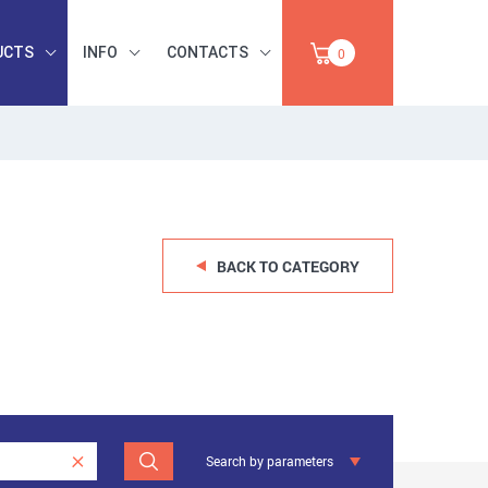
UCTS
INFO
CONTACTS
0
INDUSTRIAL
OCCUPATIONAL
PAPER,
SAFETY, TOOLS,
SALE
ABRASIVES
BACK TO CATEGORY
Search by parameters