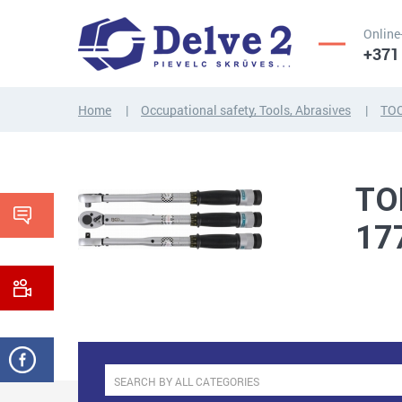
Online
+371
Home
Occupational safety, Tools, Abrasives
TO
SCREWS,
NUTS,
THREADED
WASHERS,
TO
RODS
OTHER...
17