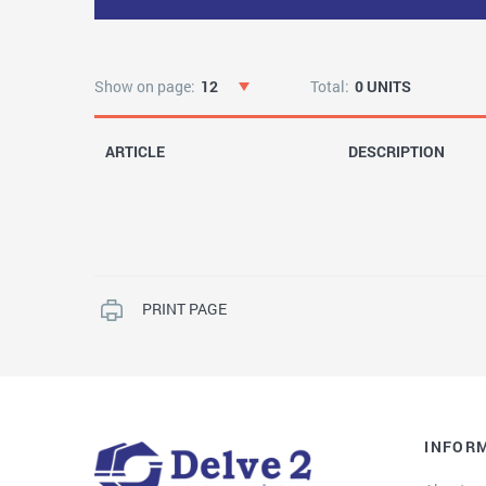
Show on page:
12
Total:
0 UNITS
ARTICLE
DESCRIPTION
PRINT PAGE
INFOR