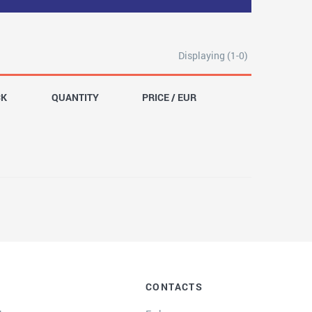
Displaying (1-0)
CK
QUANTITY
PRICE / EUR
CONTACTS