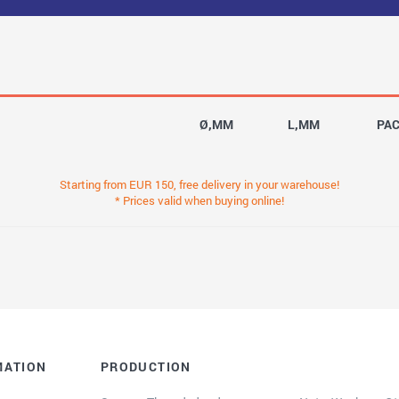
Ø,MM
L,MM
PA
Starting from EUR 150, free delivery in your warehouse!
* Prices valid when buying online!
MATION
PRODUCTION