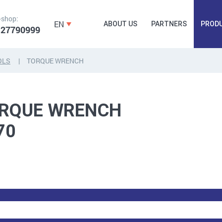
-shop:
EN
ABOUT US
PARTNERS
PROD
 27790999
OLS
TORQUE WRENCH
FORGING
PLUGS, HAMMERSCREWS,
FITTINGS,
RQUE WRENCH
ANCHORS, FASTENERS
TAPES, NAILS
70