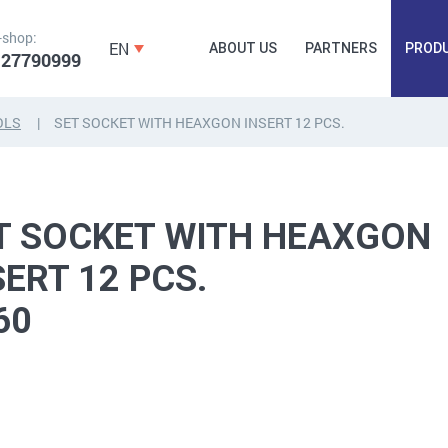
-shop:
EN
ABOUT US
PARTNERS
PROD
 27790999
OLS
SET SOCKET WITH HEAXGON INSERT 12 PCS.
FORGING
PLUGS, HAMMERSCREWS,
FITTINGS,
ANCHORS, FASTENERS
TAPES, NAILS
T SOCKET WITH HEAXGON
SERT 12 PCS.
60