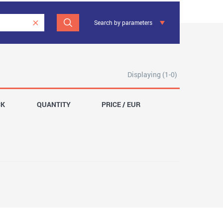
Search by parameters
Displaying (1-0)
CK
QUANTITY
PRICE / EUR