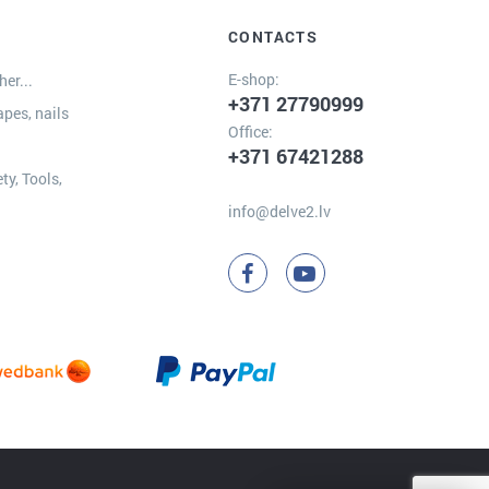
CONTACTS
E-shop:
er...
+371 27790999
apes, nails
Office:
+371 67421288
ty, Tools,
info@delve2.lv