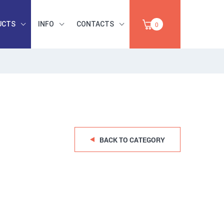
UCTS
INFO
CONTACTS
0
INDUSTRIAL
OCCUPATIONAL
PAPER,
SAFETY, TOOLS,
SALE
ABRASIVES
BACK TO CATEGORY