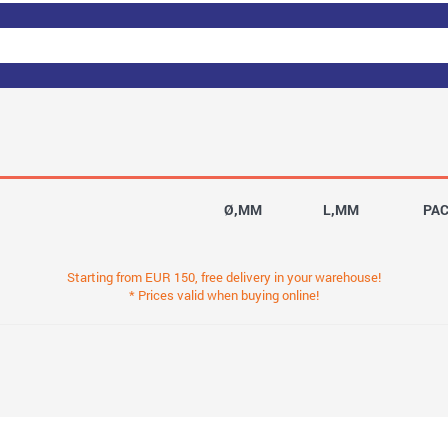
Ø,MM
L,MM
PA
Starting from EUR 150, free delivery in your warehouse!
* Prices valid when buying online!