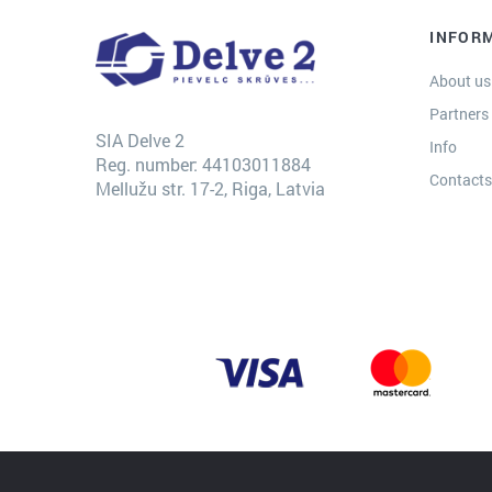
INFOR
About us
Partners
SIA Delve 2
Info
Reg. number: 44103011884
Contact
Mellužu str. 17-2, Riga, Latvia