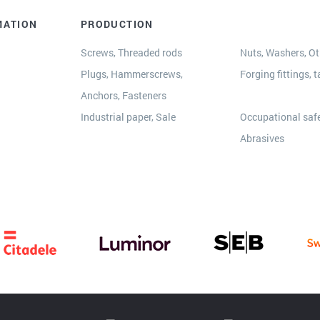
MATION
PRODUCTION
Screws, Threaded rods
Nuts, Washers, Oth
Plugs, Hammerscrews,
Forging fittings, t
Anchors, Fasteners
s
Industrial paper, Sale
Occupational safe
Abrasives