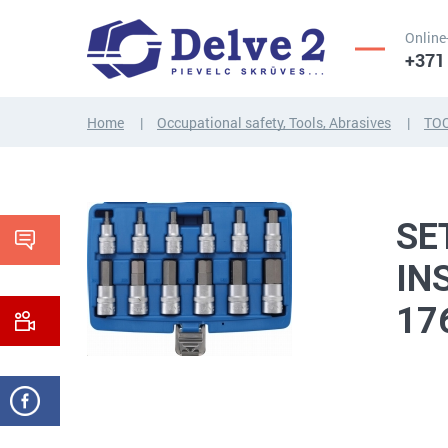
Online
+371
Home
Occupational safety, Tools, Abrasives
TO
SCREWS,
NUTS,
THREADED
WASHERS,
RODS
OTHER...
SE
IN
17