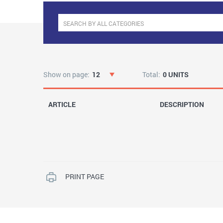
Show on page:
12
Total:
0 UNITS
ARTICLE
DESCRIPTION
PRINT PAGE