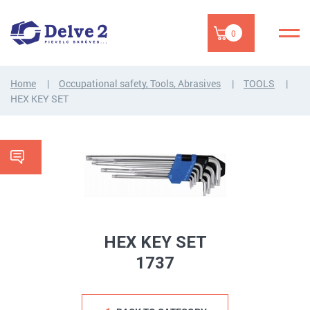
0
Home
Occupational safety, Tools, Abrasives
TOOLS
HEX KEY SET
HEX KEY SET
1737