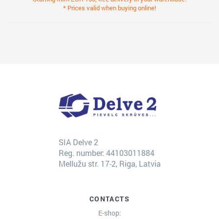
* Prices valid when buying online!
SIA Delve 2
Reg. number: 44103011884
Mellužu str. 17-2, Riga, Latvia
CONTACTS
E-shop: