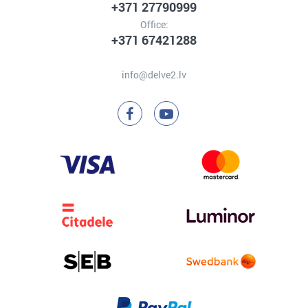
+371 27790999
Office:
+371 67421288
info@delve2.lv