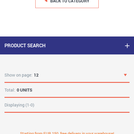
BACK TO CATEGORY
PRODUCT SEARCH
Show on page:
12
Total:
0 UNITS
Displaying (1-0)
Starting from EUR 150, free delivery in your warehouse!