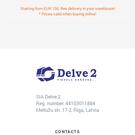
Starting from EUR 150, free delivery in your warehouse!
* Prices valid when buying online!
SIA Delve 2
Reg. number: 44103011884
Mellužu str. 17-2, Riga, Latvia
CONTACTS