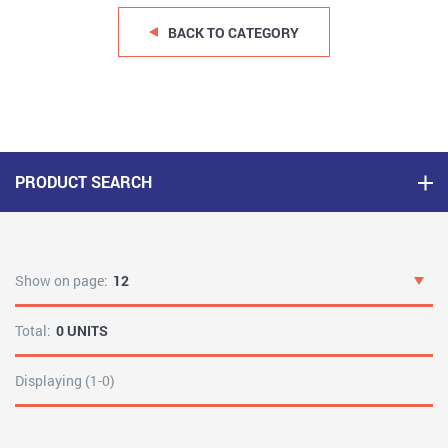
BACK TO CATEGORY
PRODUCT SEARCH
Show on page:
12
Total:
0 UNITS
Displaying (1-0)