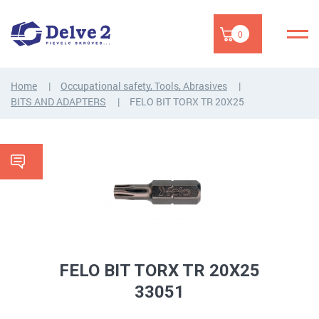
0
Home
Occupational safety, Tools, Abrasives
BITS AND ADAPTERS
FELO BIT TORX TR 20X25
FELO BIT TORX TR 20X25
33051