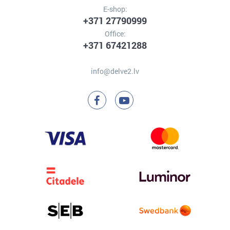
E-shop:
+371 27790999
Office:
+371 67421288
info@delve2.lv