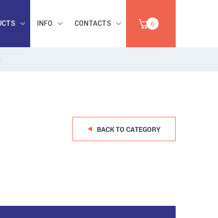
UCTS
INFO
CONTACTS
0
G
INDUSTRIAL
OCCUPATIONAL
PAPER,
SAFETY, TOOLS,
SALE
ABRASIVES
BACK TO CATEGORY