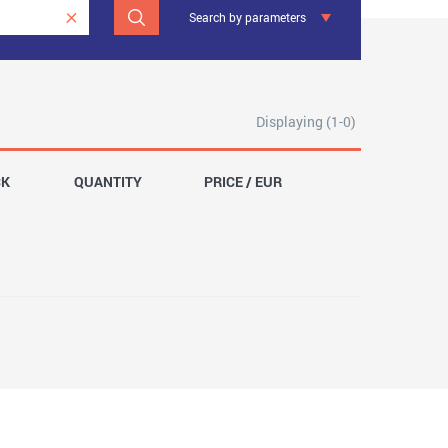
Search by parameters
Displaying (1-0)
CK
QUANTITY
PRICE / EUR