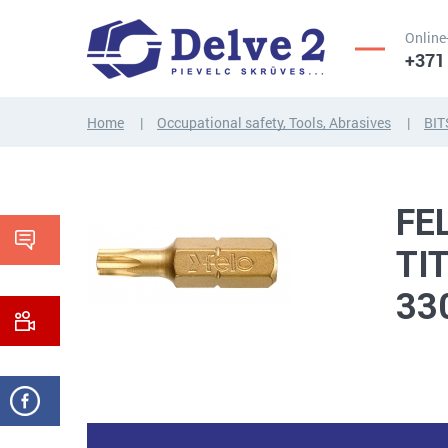
Online
+371
Home
Occupational safety, Tools, Abrasives
BIT
SCREWS,
NUTS,
THREADED
WASHERS,
FE
RODS
OTHER...
TI
33