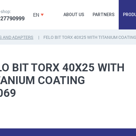
-shop:
EN
ABOUT US
PARTNERS
PROD
 27790999
S AND ADAPTERS
FELO BIT TORX 40X25 WITH TITANIUM COATIN
FORGING
PLUGS, HAMMERSCREWS,
FITTINGS,
LO BIT TORX 40X25 WITH
ANCHORS, FASTENERS
TAPES, NAILS
TANIUM COATING
069