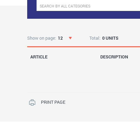
Show on page:
12
Total:
0 UNITS
ARTICLE
DESCRIPTION
PRINT PAGE