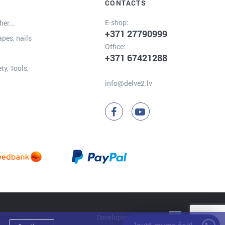
CONTACTS
E-shop:
er...
+371 27790999
apes, nails
Office:
+371 67421288
ty, Tools,
info@delve2.lv
Developer:
Clarus