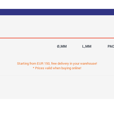
Ø,MM
L,MM
PA
Starting from EUR 150, free delivery in your warehouse!
* Prices valid when buying online!