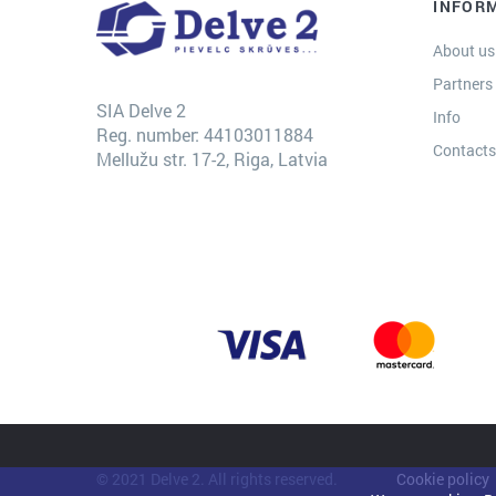
INFOR
About us
Partners
SIA Delve 2
Info
Reg. number: 44103011884
Contact
Mellužu str. 17-2, Riga, Latvia
© 2021 Delve 2. All rights reserved.
Cookie policy