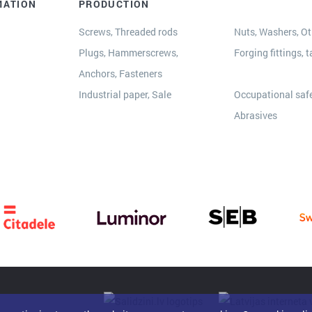
MATION
PRODUCTION
Screws, Threaded rods
Nuts, Washers, Oth
Plugs, Hammerscrews,
Forging fittings, t
Anchors, Fasteners
s
Industrial paper, Sale
Occupational safe
Abrasives