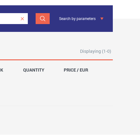
Search by parameters
Displaying (1-0)
CK
QUANTITY
PRICE / EUR