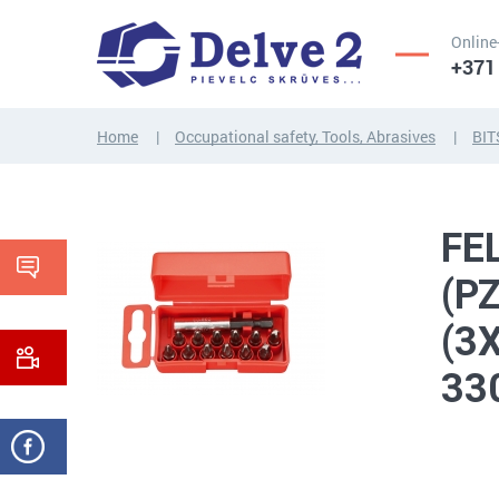
Online
+371
Home
Occupational safety, Tools, Abrasives
BIT
SCREWS,
NUTS,
THREADED
WASHERS,
FEL
RODS
OTHER...
(P
(3
33