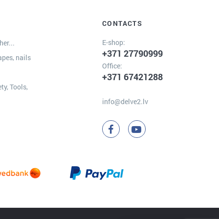
CONTACTS
E-shop:
er...
+371 27790999
apes, nails
Office:
+371 67421288
ty, Tools,
info@delve2.lv