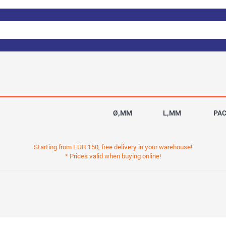
Ø,MM
L,MM
PA
Starting from EUR 150, free delivery in your warehouse!
* Prices valid when buying online!