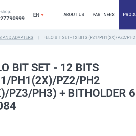
-shop:
EN
ABOUT US
PARTNERS
PROD
 27790999
S AND ADAPTERS
FELO BIT SET - 12 BITS (PZ1/PH1(2X)/PZ2/PH
FORGING
PLUGS, HAMMERSCREWS,
FITTINGS,
O BIT SET - 12 BITS
ANCHORS, FASTENERS
TAPES, NAILS
Z1/PH1(2X)/PZ2/PH2
X)/PZ3/PH3) + BITHOLDER
084