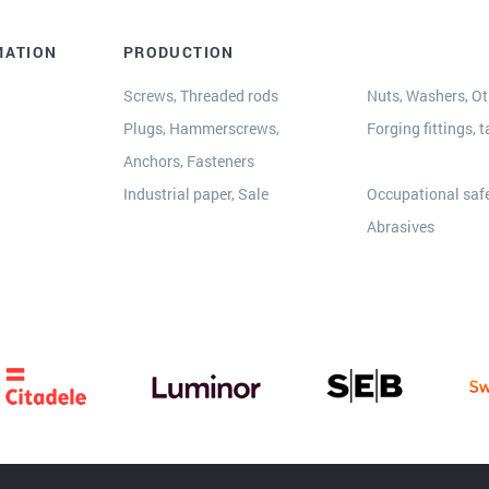
MATION
PRODUCTION
Screws, Threaded rods
Nuts, Washers, Oth
Plugs, Hammerscrews,
Forging fittings, t
Anchors, Fasteners
s
Industrial paper, Sale
Occupational safe
Abrasives