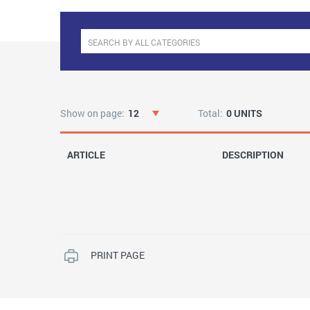
Show on page:
12
Total:
0 UNITS
ARTICLE
DESCRIPTION
PRINT PAGE