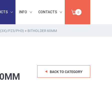
UCTS
INFO
CONTACTS
0
2 (3X)/PZ3/PH3) + BITHOLDER 60MM
INDUSTRIAL
OCCUPATIONAL
PAPER,
SAFETY, TOOLS,
SALE
ABRASIVES
BACK TO CATEGORY
 60MM