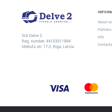
INFOR
About us
Partners
SIA Delve 2
Info
Reg. number: 44103011884
Contact
Mellužu str. 17-2, Riga, Latvia