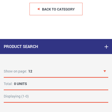
BACK TO CATEGORY
PRODUCT SEARCH
Show on page:
12
Total:
0 UNITS
Displaying (1-0)