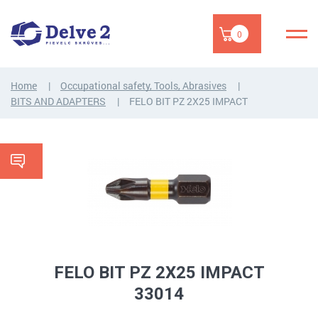
0
Home
Occupational safety, Tools, Abrasives
BITS AND ADAPTERS
FELO BIT PZ 2X25 IMPACT
FELO BIT PZ 2X25 IMPACT
33014