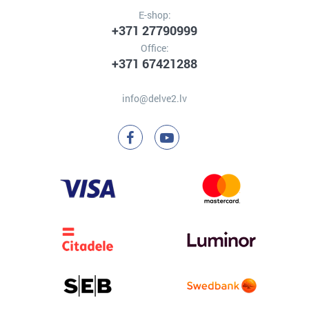
E-shop:
+371 27790999
Office:
+371 67421288
info@delve2.lv