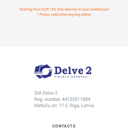
Starting from EUR 150, free delivery in your warehouse!
* Prices valid when buying online!
SIA Delve 2
Reg. number: 44103011884
Mellužu str. 17-2, Riga, Latvia
CONTACTS