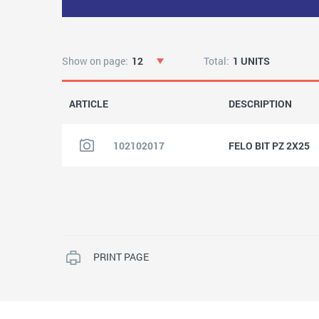
Show on page:
12
Total:
1 UNITS
ARTICLE
DESCRIPTION
102102017
FELO BIT PZ 2X25
PRINT PAGE