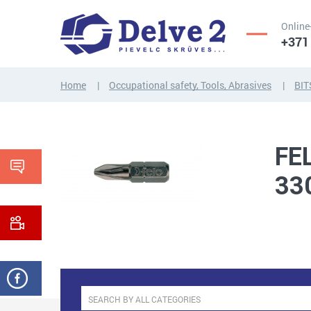
Online
+371
Home
Occupational safety, Tools, Abrasives
BIT
SCREWS,
NUTS,
THREADED
WASHERS,
RODS
OTHER...
FE
33