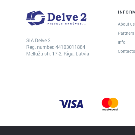
INFOR
About us
Partners
SIA Delve 2
Info
Reg. number: 44103011884
Contact
Mellužu str. 17-2, Riga, Latvia