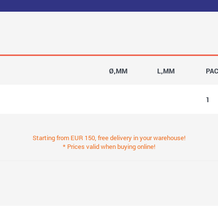
Ø,MM
L,MM
PA
1
Starting from EUR 150, free delivery in your warehouse!
* Prices valid when buying online!