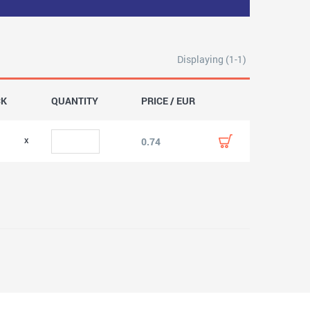
Displaying (1-1)
CK
QUANTITY
PRICE / EUR
0.74