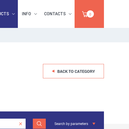
UCTS
INFO
CONTACTS
0
INDUSTRIAL
OCCUPATIONAL
PAPER,
SAFETY, TOOLS,
SALE
ABRASIVES
BACK TO CATEGORY
Search by parameters