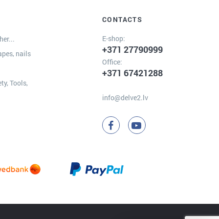
CONTACTS
E-shop:
er...
+371 27790999
apes, nails
Office:
+371 67421288
ty, Tools,
info@delve2.lv