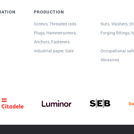
MATION
PRODUCTION
Screws, Threaded rods
Nuts, Washers, Oth
Plugs, Hammerscrews,
Forging fittings, t
Anchors, Fasteners
s
Industrial paper, Sale
Occupational safe
Abrasives