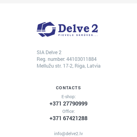
SIA Delve 2
Reg. number: 44103011884
Mellužu str. 17-2, Riga, Latvia
CONTACTS
E-shop:
+371 27790999
Office:
+371 67421288
info@delve2.lv