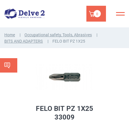
0
Home
Occupational safety, Tools, Abrasives
BITS AND ADAPTERS
FELO BIT PZ 1X25
FELO BIT PZ 1X25
33009