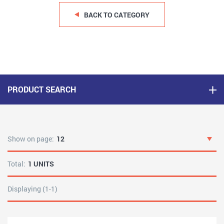
BACK TO CATEGORY
PRODUCT SEARCH
Show on page:
12
Total:
1 UNITS
Displaying (1-1)