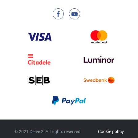
© 2021 Delve 2. All rights reserved.
Cookie policy