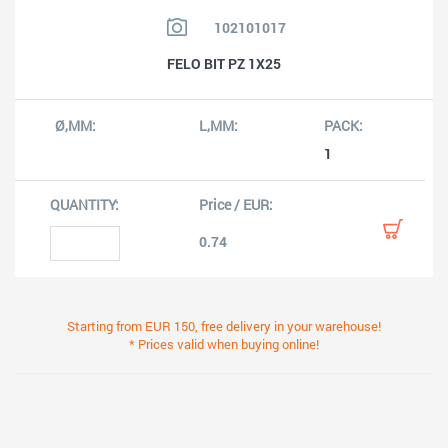
102101017
FELO BIT PZ 1X25
1
0.74
Starting from EUR 150, free delivery in your warehouse!
* Prices valid when buying online!