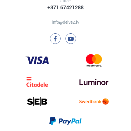
Office:
+371 67421288
info@delve2.lv