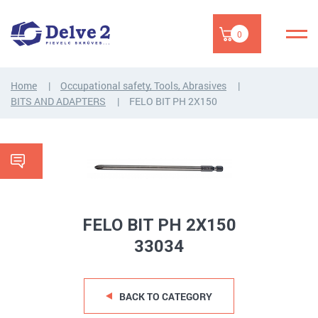
0
Home
Occupational safety, Tools, Abrasives
BITS AND ADAPTERS
FELO BIT PH 2X150
FELO BIT PH 2X150
33034
BACK TO CATEGORY