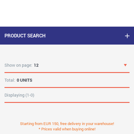
PRODUCT SEARCH
Show on page:
12
Total:
0 UNITS
Displaying (1-0)
Starting from EUR 150, free delivery in your warehouse!
* Prices valid when buying online!