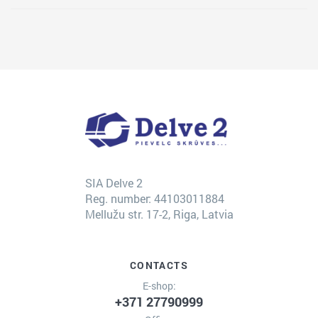
SIA Delve 2
Reg. number: 44103011884
Mellužu str. 17-2, Riga, Latvia
CONTACTS
E-shop:
+371 27790999