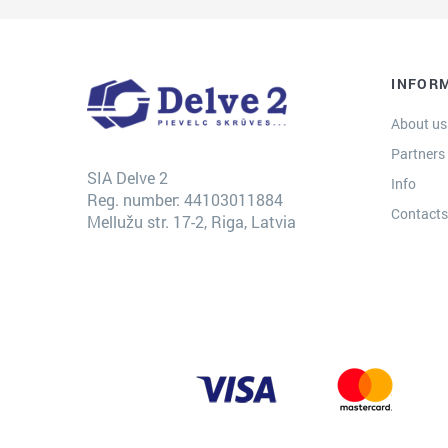
INFOR
About us
Partners
SIA Delve 2
Info
Reg. number: 44103011884
Contact
Mellužu str. 17-2, Riga, Latvia