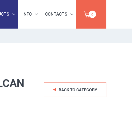
UCTS
INFO
CONTACTS
0
INDUSTRIAL
OCCUPATIONAL
PAPER,
SAFETY, TOOLS,
SALE
ABRASIVES
LCAN
BACK TO CATEGORY