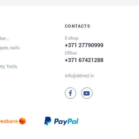
CONTACTS
E-shop:
er...
+371 27790999
apes, nails
Office:
+371 67421288
ty, Tools,
info@delve2.lv