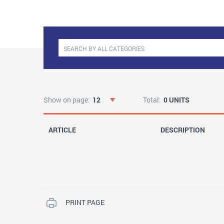
Show on page:
12
Total:
0 UNITS
ARTICLE
DESCRIPTION
PRINT PAGE