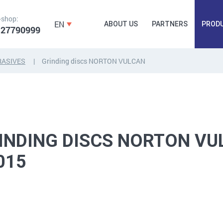
-shop:
EN
ABOUT US
PARTNERS
PROD
 27790999
RASIVES
Grinding discs NORTON VULCAN
FORGING
PLUGS, HAMMERSCREWS,
FITTINGS,
ANCHORS, FASTENERS
TAPES, NAILS
INDING DISCS NORTON VU
015