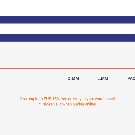
Ø,MM
L,MM
PA
Starting from EUR 150, free delivery in your warehouse!
* Prices valid when buying online!