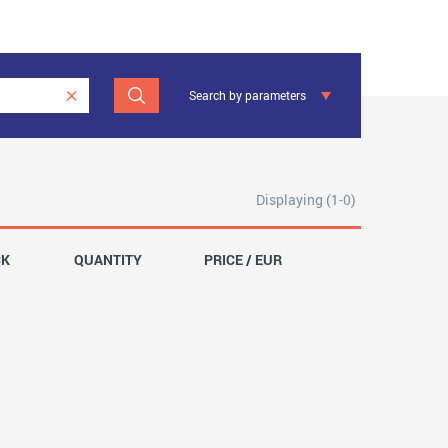
Search by parameters
Displaying (1-0)
CK
QUANTITY
PRICE / EUR