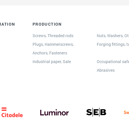
MATION
PRODUCTION
Screws, Threaded rods
Nuts, Washers, Oth
Plugs, Hammerscrews,
Forging fittings, t
Anchors, Fasteners
s
Industrial paper, Sale
Occupational safe
Abrasives