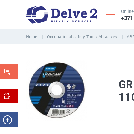
Online
+371
Home
Occupational safety, Tools, Abrasives
AB
SCREWS,
NUTS,
THREADED
WASHERS,
RODS
OTHER...
GR
11