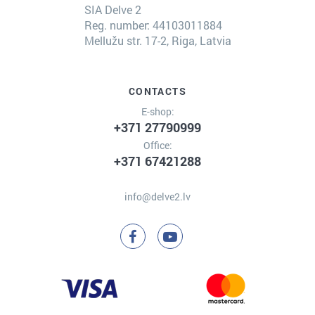
SIA Delve 2
Reg. number: 44103011884
Mellužu str. 17-2, Riga, Latvia
CONTACTS
E-shop:
+371 27790999
Office:
+371 67421288
info@delve2.lv