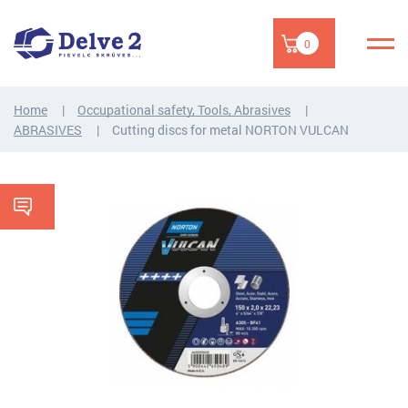
0
Home
Occupational safety, Tools, Abrasives
ABRASIVES
Cutting discs for metal NORTON VULCAN