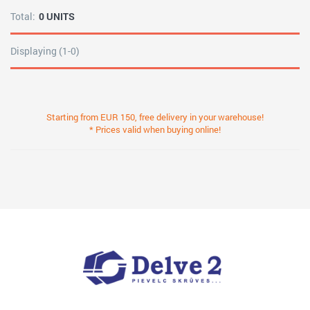
Total:
0 UNITS
Displaying (1-0)
Starting from EUR 150, free delivery in your warehouse!
* Prices valid when buying online!