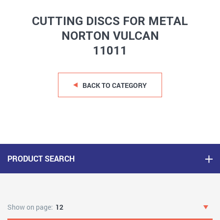
CUTTING DISCS FOR METAL
NORTON VULCAN
11011
BACK TO CATEGORY
PRODUCT SEARCH
Show on page:
12