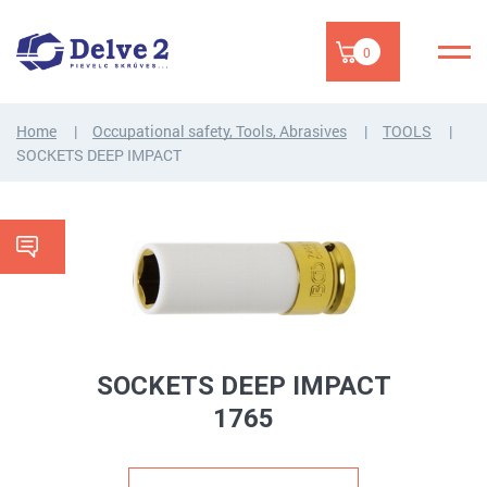
0
Home
Occupational safety, Tools, Abrasives
TOOLS
SOCKETS DEEP IMPACT
SOCKETS DEEP IMPACT
1765