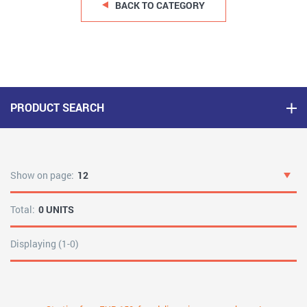
BACK TO CATEGORY
PRODUCT SEARCH
Show on page:
12
Total:
0 UNITS
Displaying (1-0)