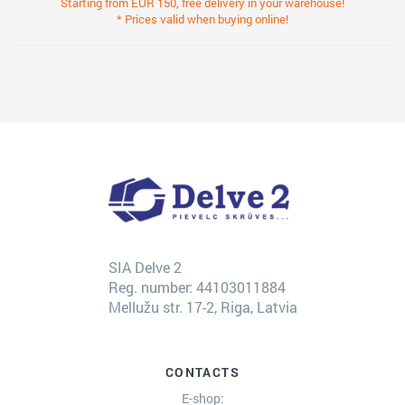
Starting from EUR 150, free delivery in your warehouse!
* Prices valid when buying online!
SIA Delve 2
Reg. number: 44103011884
Mellužu str. 17-2, Riga, Latvia
CONTACTS
E-shop: