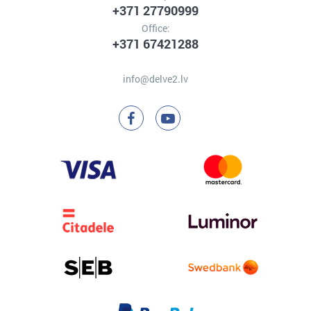
+371 27790999
Office:
+371 67421288
info@delve2.lv