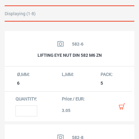
Displaying (1-8)
582-6
LIFTING EYE NUT DIN 582 M6 ZN
6
5
3.05
582-8