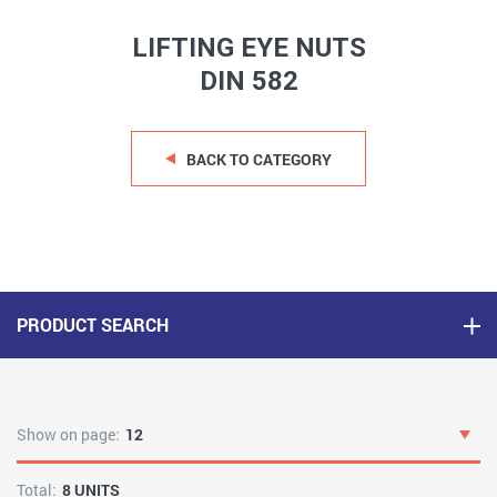
LIFTING EYE NUTS
DIN 582
BACK TO CATEGORY
PRODUCT SEARCH
Show on page:
12
Total:
8 UNITS