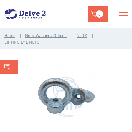
0
Home
Nuts, Washers, Other...
NUTS
LIFTING EYE NUTS