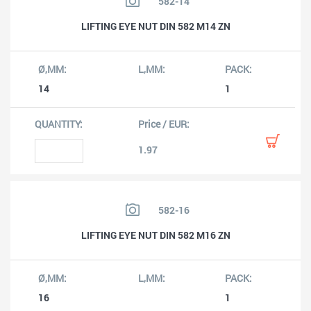
582-14
LIFTING EYE NUT DIN 582 M14 ZN
14
1
1.97
582-16
LIFTING EYE NUT DIN 582 M16 ZN
16
1