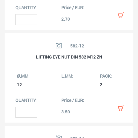
2.70
582-12
LIFTING EYE NUT DIN 582 M12 ZN
12
2
3.50