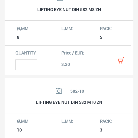
LIFTING EYE NUT DIN 582 M8 ZN
8
5
3.30
582-10
LIFTING EYE NUT DIN 582 M10 ZN
10
3