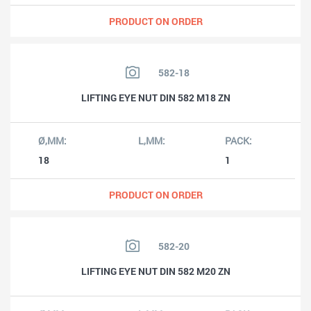
PRODUCT ON ORDER
582-18
LIFTING EYE NUT DIN 582 M18 ZN
18
1
PRODUCT ON ORDER
582-20
LIFTING EYE NUT DIN 582 M20 ZN