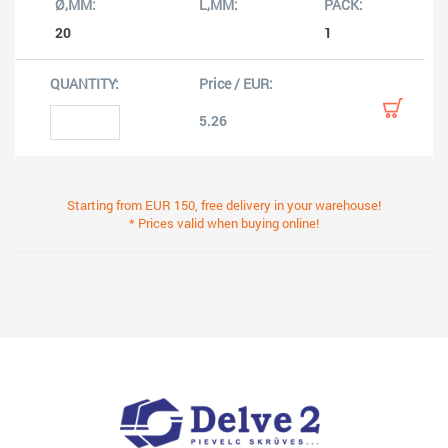
20
1
5.26
Starting from EUR 150, free delivery in your warehouse!
* Prices valid when buying online!