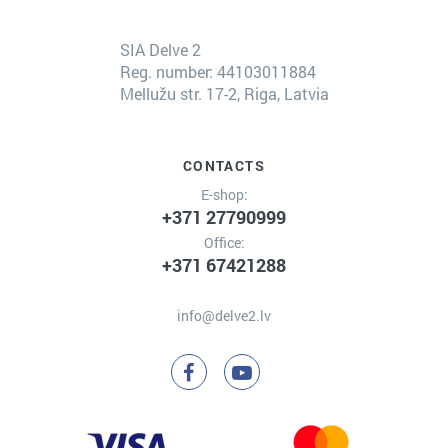
SIA Delve 2
Reg. number: 44103011884
Mellužu str. 17-2, Riga, Latvia
CONTACTS
E-shop:
+371 27790999
Office:
+371 67421288
info@delve2.lv