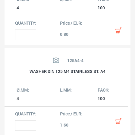
4
100
0.80
125A4-4
WASHER DIN 125 M4 STAINLESS ST. A4
4
100
1.60