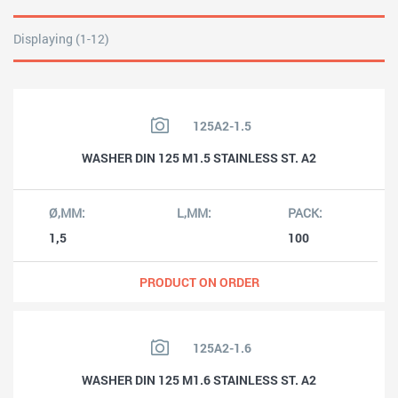
Displaying (1-12)
125A2-1.5
WASHER DIN 125 M1.5 STAINLESS ST. A2
1,5
100
PRODUCT ON ORDER
125A2-1.6
WASHER DIN 125 M1.6 STAINLESS ST. A2