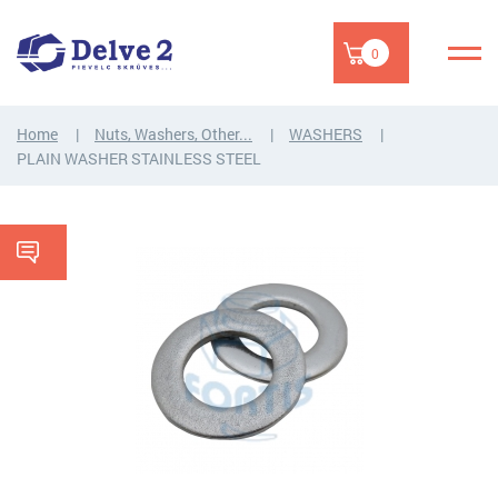
0
Home
Nuts, Washers, Other...
WASHERS
PLAIN WASHER STAINLESS STEEL