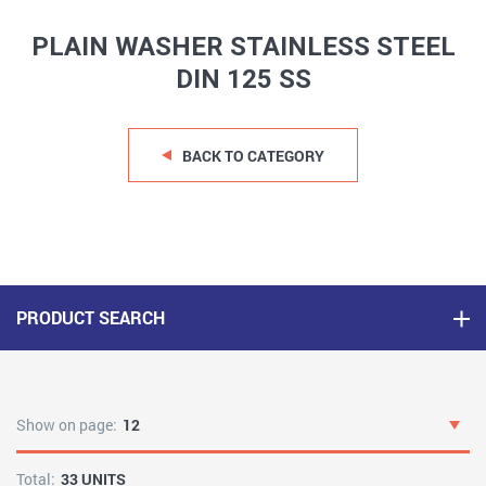
PLAIN WASHER STAINLESS STEEL
DIN 125 SS
BACK TO CATEGORY
PRODUCT SEARCH
Show on page:
12
Total:
33 UNITS