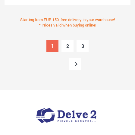
Starting from EUR 150, free delivery in your warehouse!
* Prices valid when buying online!
1
2
3