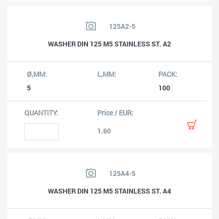
125A2-5
WASHER DIN 125 M5 STAINLESS ST. A2
5
100
1.60
125A4-5
WASHER DIN 125 M5 STAINLESS ST. A4