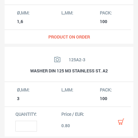
1,6
100
PRODUCT ON ORDER
125A2-3
WASHER DIN 125 M3 STAINLESS ST. A2
3
100
0.80