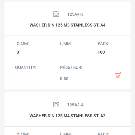
125A4-3
WASHER DIN 125 M3 STAINLESS ST. A4
3
100
0.80
125A2-4
WASHER DIN 125 M4 STAINLESS ST. A2