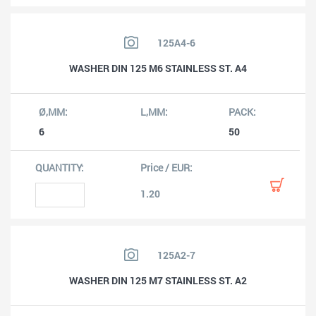
125A4-6
WASHER DIN 125 M6 STAINLESS ST. A4
6
50
1.20
125A2-7
WASHER DIN 125 M7 STAINLESS ST. A2