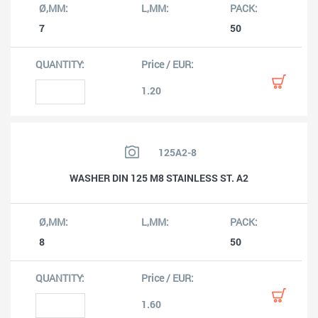
7
50
1.20
125A2-8
WASHER DIN 125 M8 STAINLESS ST. A2
8
50
1.60