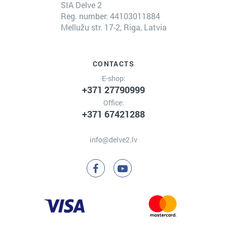
SIA Delve 2
Reg. number: 44103011884
Mellužu str. 17-2, Riga, Latvia
CONTACTS
E-shop:
+371 27790999
Office:
+371 67421288
info@delve2.lv