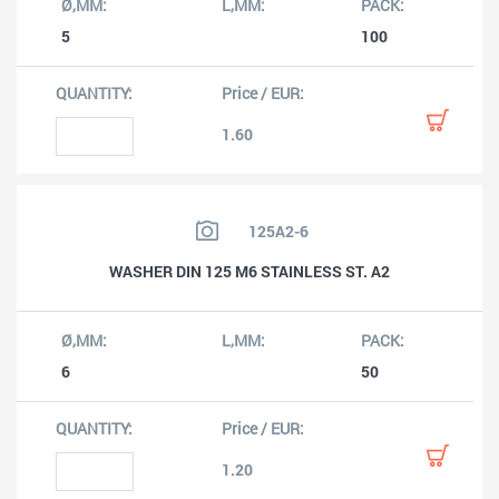
5
100
1.60
125A2-6
WASHER DIN 125 M6 STAINLESS ST. A2
6
50
1.20