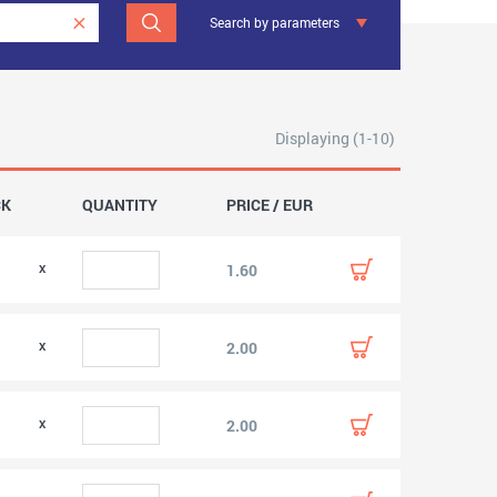
Search by parameters
Displaying (1-10)
CK
QUANTITY
PRICE / EUR
0
1.60
0
2.00
0
2.00