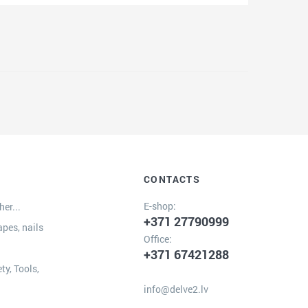
CONTACTS
E-shop:
er...
+371 27790999
apes, nails
Office:
+371 67421288
ty, Tools,
info@delve2.lv