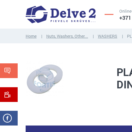
Online
+371
Home
Nuts, Washers, Other...
WASHERS
PL
SCREWS,
NUTS,
THREADED
WASHERS,
RODS
OTHER...
PL
DI