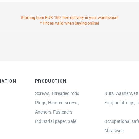
Starting from EUR 150, free delivery in your warehouse!
* Prices valid when buying online!
MATION
PRODUCTION
Screws, Threaded rods
Nuts, Washers, Oth
Plugs, Hammerscrews,
Forging fittings, t
Anchors, Fasteners
s
Industrial paper, Sale
Occupational safe
Abrasives