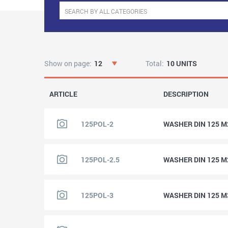
Show on page:
12
Total:
10 UNITS
ARTICLE
DESCRIPTION
125POL-2
WASHER DIN 125 M
125POL-2.5
WASHER DIN 125 M
125POL-3
WASHER DIN 125 M