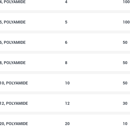
4, POLYAMIDE
4
10
5, POLYAMIDE
5
10
6, POLYAMIDE
6
50
8, POLYAMIDE
8
50
10, POLYAMIDE
10
50
12, POLYAMIDE
12
30
20, POLYAMIDE
20
10