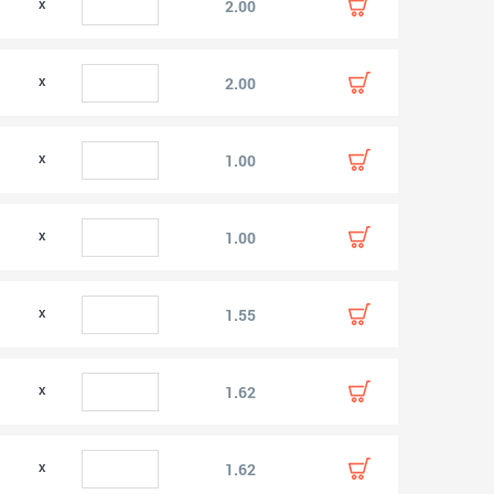
0
2.00
0
2.00
1.00
1.00
1.55
1.62
1.62