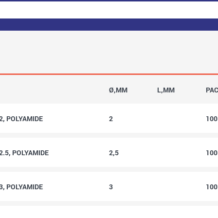
Ø,MM
L,MM
PA
2, POLYAMIDE
2
10
2.5, POLYAMIDE
2,5
10
3, POLYAMIDE
3
10