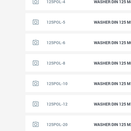
125POL-4
WASHER DIN 125 M
125POL-5
WASHER DIN 125 M
125POL-6
WASHER DIN 125 M
125POL-8
WASHER DIN 125 M
125POL-10
WASHER DIN 125 M
125POL-12
WASHER DIN 125 M
125POL-20
WASHER DIN 125 M