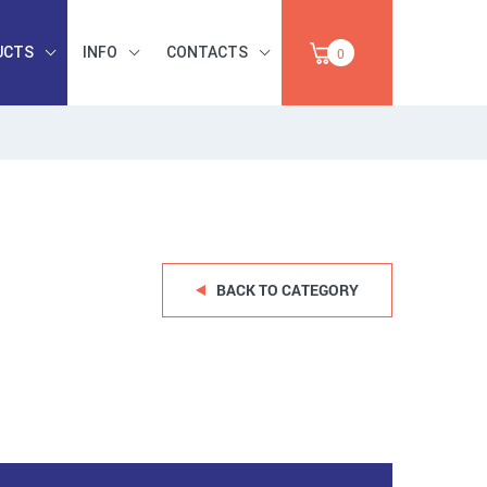
UCTS
INFO
CONTACTS
0
INDUSTRIAL
OCCUPATIONAL
PAPER,
SAFETY, TOOLS,
SALE
ABRASIVES
BACK TO CATEGORY