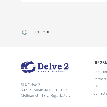
PRINT PAGE
INFOR
About us
Partners
SIA Delve 2
Info
Reg. number: 44103011884
Contact
Mellužu str. 17-2, Riga, Latvia