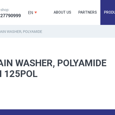
-shop:
EN
ABOUT US
PARTNERS
PROD
 27790999
AIN WASHER, POLYAMIDE
FORGING
PLUGS, HAMMERSCREWS,
FITTINGS,
ANCHORS, FASTENERS
TAPES, NAILS
AIN WASHER, POLYAMIDE
N 125POL