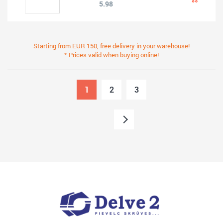
5.98
Starting from EUR 150, free delivery in your warehouse!
* Prices valid when buying online!
1
2
3