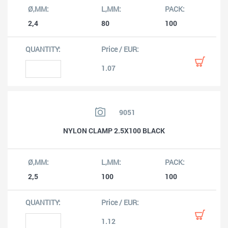
2,4
80
100
1.07
9051
NYLON CLAMP 2.5X100 BLACK
2,5
100
100
1.12