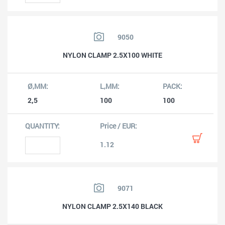
9050
NYLON CLAMP 2.5X100 WHITE
2,5
100
100
1.12
9071
NYLON CLAMP 2.5X140 BLACK