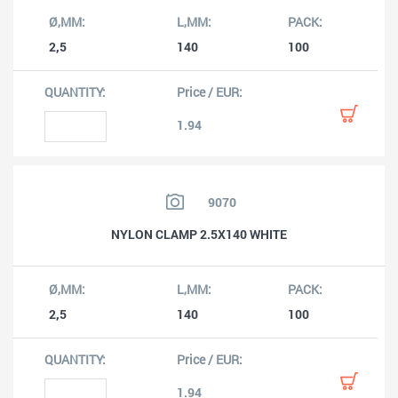
2,5
140
100
1.94
9070
NYLON CLAMP 2.5X140 WHITE
2,5
140
100
1.94