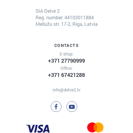
SIA Delve 2
Reg. number: 44103011884
Mellužu str. 17-2, Riga, Latvia
CONTACTS
E-shop:
+371 27790999
Office:
+371 67421288
info@delve2.lv