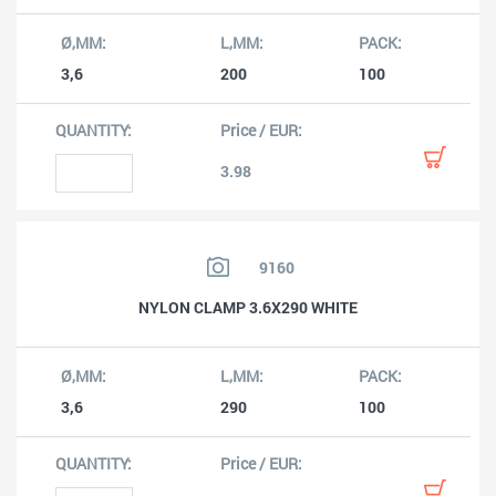
3,6
200
100
3.98
9160
NYLON CLAMP 3.6X290 WHITE
3,6
290
100