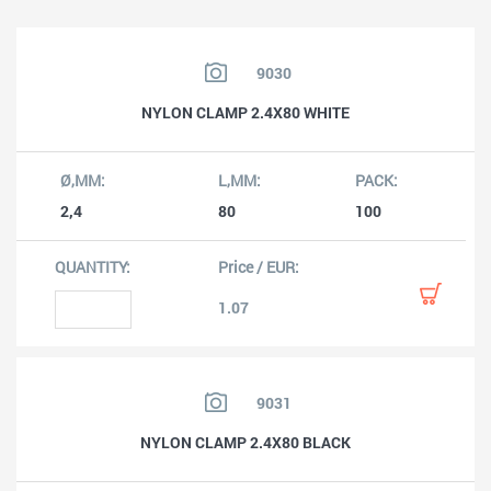
9030
NYLON CLAMP 2.4X80 WHITE
2,4
80
100
1.07
9031
NYLON CLAMP 2.4X80 BLACK