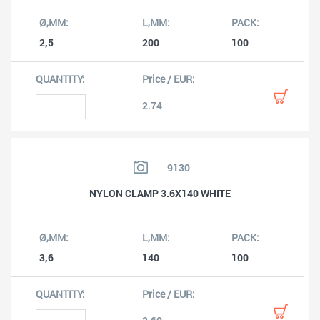
2,5
200
100
2.74
9130
NYLON CLAMP 3.6X140 WHITE
3,6
140
100