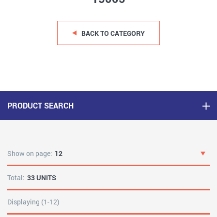
BACK TO CATEGORY
PRODUCT SEARCH
Show on page:
12
Total:
33 UNITS
Displaying (1-12)