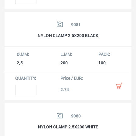
9081
NYLON CLAMP 2.5X200 BLACK
2,5
200
100
2.74
9080
NYLON CLAMP 2.5X200 WHITE