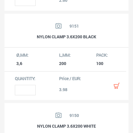
2.60
9151
NYLON CLAMP 3.6X200 BLACK
3,6
200
100
3.98
9150
NYLON CLAMP 3.6X200 WHITE