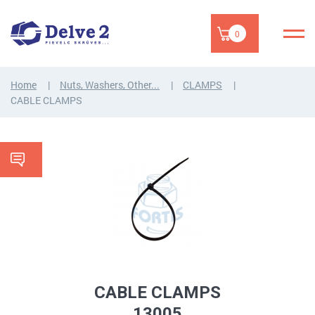
0
Home
Nuts, Washers, Other...
CLAMPS
CABLE CLAMPS
CABLE CLAMPS
13005