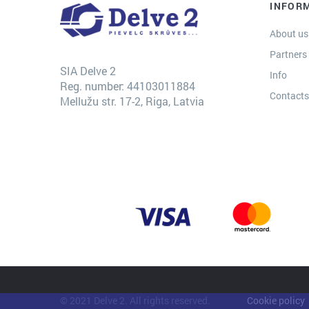
INFOR
About us
Partners
SIA Delve 2
Info
Reg. number: 44103011884
Contact
Mellužu str. 17-2, Riga, Latvia
© 2021 Delve 2. All rights reserved.
Cookie policy