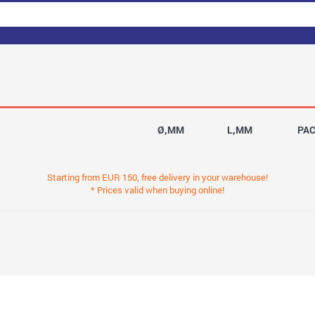
Ø,MM
L,MM
PA
Starting from EUR 150, free delivery in your warehouse!
* Prices valid when buying online!