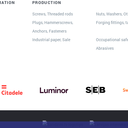
MATION
PRODUCTION
Screws, Threaded rods
Nuts, Washers, Oth
Plugs, Hammerscrews,
Forging fittings, t
Anchors, Fasteners
s
Industrial paper, Sale
Occupational safe
Abrasives