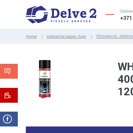
Online
+371
Home
Industrial paper, Sale
TECHNICAL AEROS
SCREWS,
NUTS,
THREADED
WASHERS,
RODS
OTHER...
WH
40
12