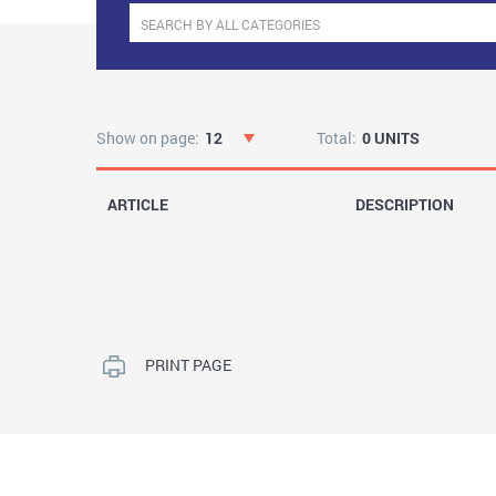
Show on page:
12
Total:
0 UNITS
ARTICLE
DESCRIPTION
PRINT PAGE