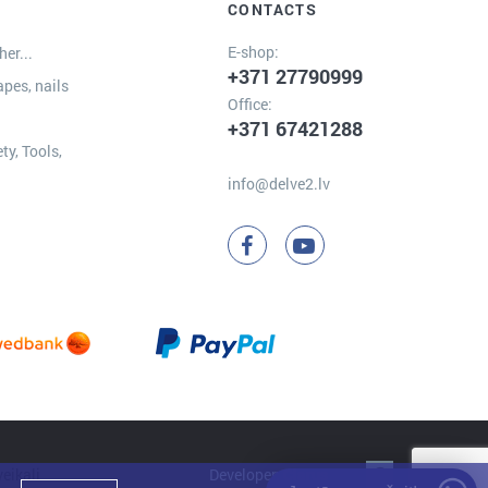
CONTACTS
E-shop:
er...
+371 27790999
apes, nails
Office:
+371 67421288
ty, Tools,
info@delve2.lv
Developer:
Clarus