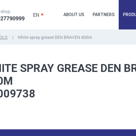
-shop:
EN
ABOUT US
PARTNERS
PROD
 27790999
OLS
White spray grease DEN BRAVEN 400m
FORGING
PLUGS, HAMMERSCREWS,
FITTINGS,
ANCHORS, FASTENERS
TAPES, NAILS
ITE SPRAY GREASE DEN B
0M
009738