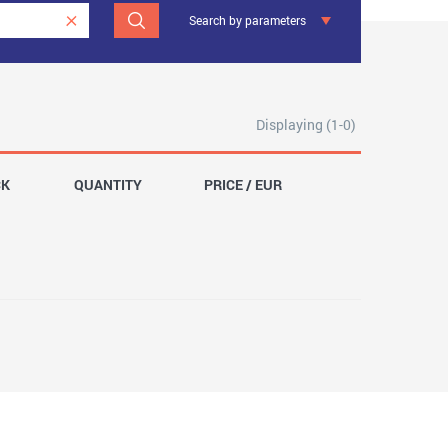
Search by parameters
Displaying (1-0)
CK
QUANTITY
PRICE / EUR