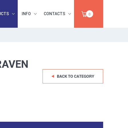
UCTS
INFO
CONTACTS
0
INDUSTRIAL
OCCUPATIONAL
PAPER,
SAFETY, TOOLS,
SALE
ABRASIVES
RAVEN
BACK TO CATEGORY