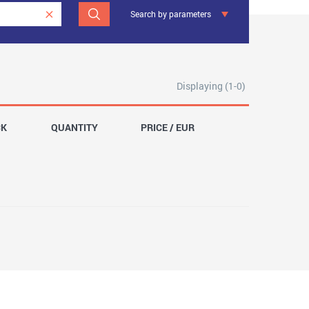
Search by parameters
Displaying (1-0)
CK
QUANTITY
PRICE / EUR