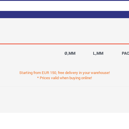
Ø,MM
L,MM
PA
Starting from EUR 150, free delivery in your warehouse!
* Prices valid when buying online!