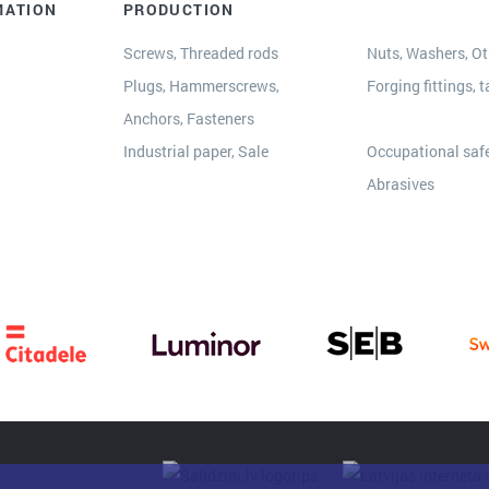
MATION
PRODUCTION
Screws, Threaded rods
Nuts, Washers, Oth
Plugs, Hammerscrews,
Forging fittings, t
Anchors, Fasteners
s
Industrial paper, Sale
Occupational safe
Abrasives