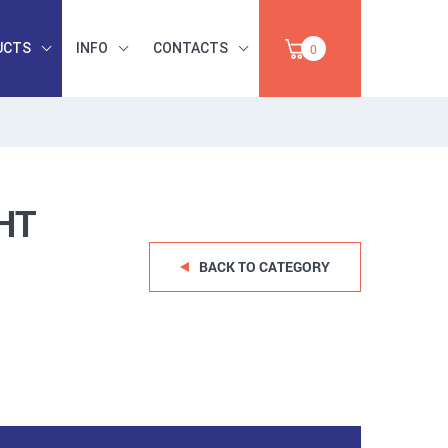
UCTS
INFO
CONTACTS
0
INDUSTRIAL
OCCUPATIONAL
PAPER,
SAFETY, TOOLS,
SALE
ABRASIVES
HT
BACK TO CATEGORY