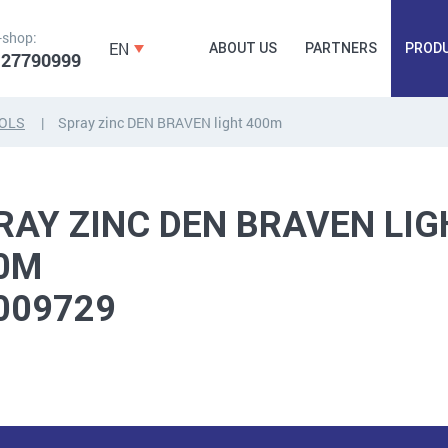
-shop:
EN
ABOUT US
PARTNERS
PROD
 27790999
OLS
Spray zinc DEN BRAVEN light 400m
FORGING
PLUGS, HAMMERSCREWS,
FITTINGS,
ANCHORS, FASTENERS
TAPES, NAILS
RAY ZINC DEN BRAVEN LIG
0M
009729