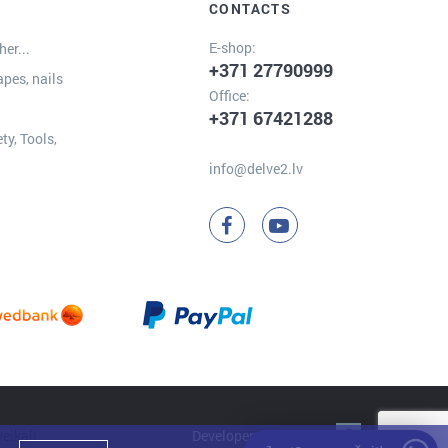
CONTACTS
E-shop:
er...
+371 27790999
apes, nails
Office:
+371 67421288
ty, Tools,
info@delve2.lv
Developer:
Clarus