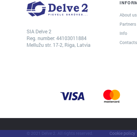
INFOR
About us
Partners
SIA Delve 2
Info
Reg. number: 44103011884
Contact
Mellužu str. 17-2, Riga, Latvia
© 2021 Delve 2. All rights reserved.
Cookie policy