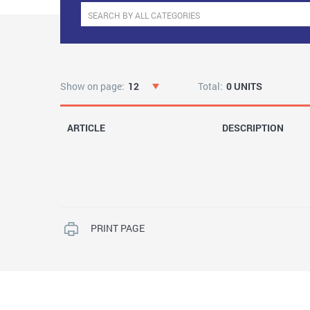
Show on page:
12
Total:
0 UNITS
ARTICLE
DESCRIPTION
PRINT PAGE