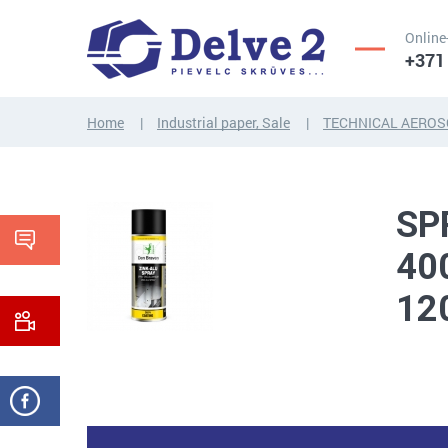
Online
+371
Home
Industrial paper, Sale
TECHNICAL AEROS
SCREWS,
NUTS,
THREADED
WASHERS,
RODS
OTHER...
SP
40
12