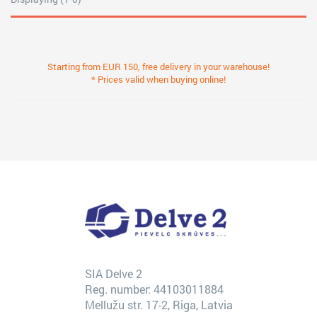
Starting from EUR 150, free delivery in your warehouse!
* Prices valid when buying online!
SIA Delve 2
Reg. number: 44103011884
Mellužu str. 17-2, Riga, Latvia