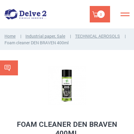
0
Home
Industrial paper, Sale
TECHNICAL AEROSOLS
Foam cleaner DEN BRAVEN 400ml
FOAM CLEANER DEN BRAVEN
400ML