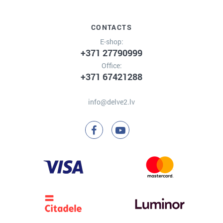
CONTACTS
E-shop:
+371 27790999
Office:
+371 67421288
info@delve2.lv