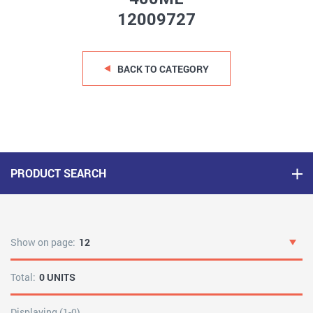
12009727
BACK TO CATEGORY
PRODUCT SEARCH
Show on page:
12
Total:
0 UNITS
Displaying (1-0)