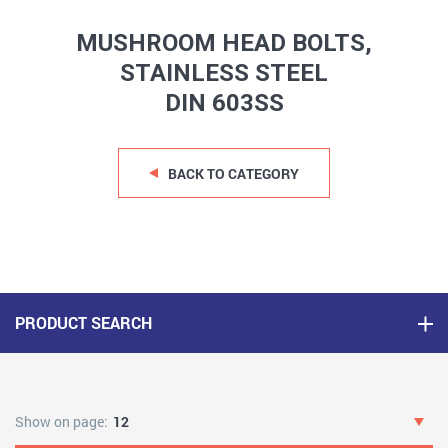
MUSHROOM HEAD BOLTS,
STAINLESS STEEL
DIN 603SS
BACK TO CATEGORY
PRODUCT SEARCH
Show on page:
12