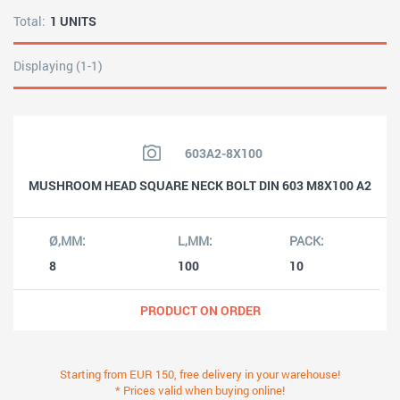
Total:
1 UNITS
Displaying (1-1)
603A2-8X100
MUSHROOM HEAD SQUARE NECK BOLT DIN 603 M8X100 A2
8
100
10
PRODUCT ON ORDER
Starting from EUR 150, free delivery in your warehouse!
* Prices valid when buying online!