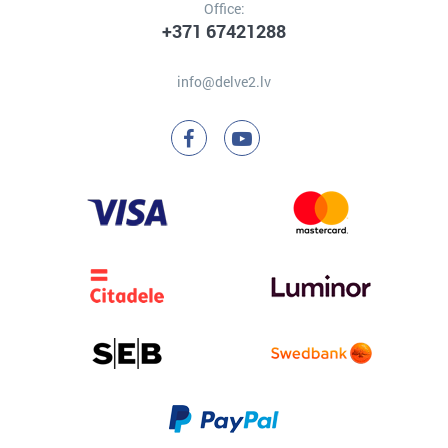
Office:
+371 67421288
info@delve2.lv