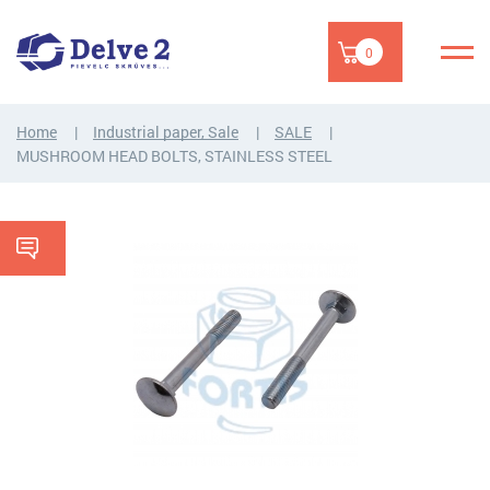
0
Home
Industrial paper, Sale
SALE
MUSHROOM HEAD BOLTS, STAINLESS STEEL