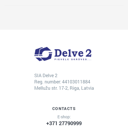
SIA Delve 2
Reg. number: 44103011884
Mellužu str. 17-2, Riga, Latvia
CONTACTS
E-shop:
+371 27790999