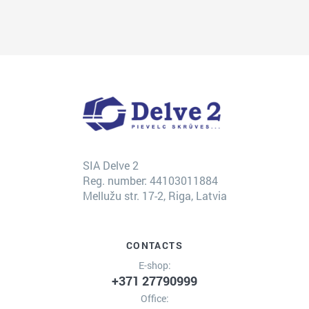
SIA Delve 2
Reg. number: 44103011884
Mellužu str. 17-2, Riga, Latvia
CONTACTS
E-shop:
+371 27790999
Office: