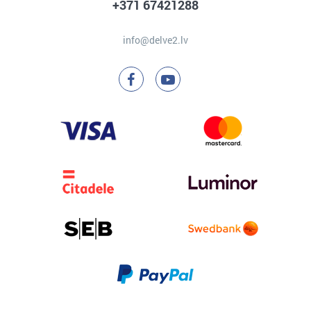
+371 67421288
info@delve2.lv