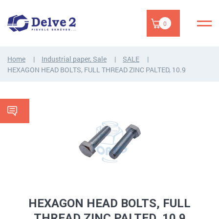
0
Home
Industrial paper, Sale
SALE
HEXAGON HEAD BOLTS, FULL THREAD ZINC PALTED, 10.9
HEXAGON HEAD BOLTS, FULL
THREAD ZINC PALTED, 10.9