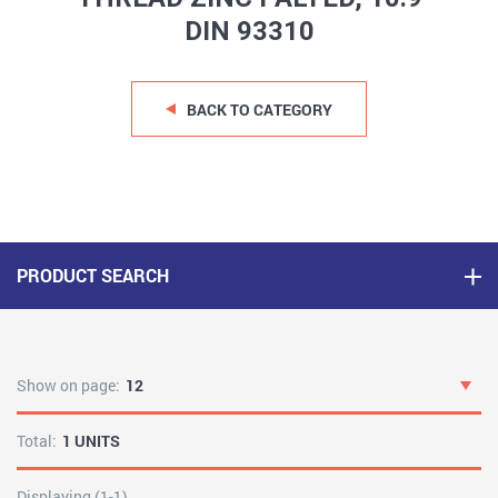
DIN 93310
BACK TO CATEGORY
PRODUCT SEARCH
Show on page:
12
Total:
1 UNITS
Displaying (1-1)