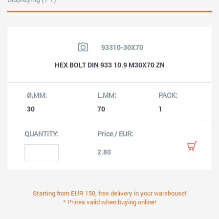
93310-30X70
HEX BOLT DIN 933 10.9 M30X70 ZN
30
70
1
2.80
Starting from EUR 150, free delivery in your warehouse!
* Prices valid when buying online!