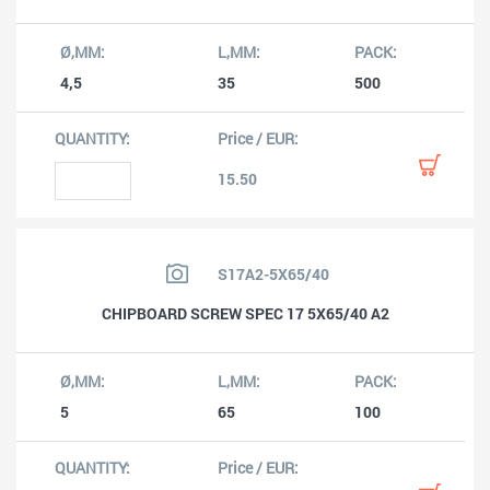
4,5
35
500
15.50
S17A2-5X65/40
CHIPBOARD SCREW SPEC 17 5X65/40 A2
5
65
100