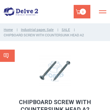
0
Home
Industrial paper, Sale
SALE
CHIPBOARD SCREW WITH COUNTERSUNK HEAD A2
CHIPBOARD SCREW WITH
COUNTERSUNK HEAD A2