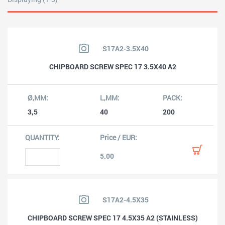
S17A2-3.5X40
CHIPBOARD SCREW SPEC 17 3.5X40 A2
3,5
40
200
5.00
S17A2-4.5X35
CHIPBOARD SCREW SPEC 17 4.5X35 A2 (STAINLESS)