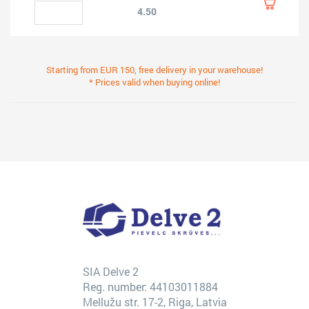
4.50
Starting from EUR 150, free delivery in your warehouse!
* Prices valid when buying online!
SIA Delve 2
Reg. number: 44103011884
Mellužu str. 17-2, Riga, Latvia