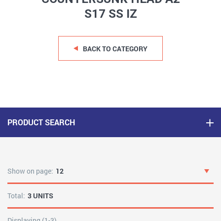
S17 SS IZ
BACK TO CATEGORY
PRODUCT SEARCH
Show on page:
12
Total:
3 UNITS
Displaying (1-3)