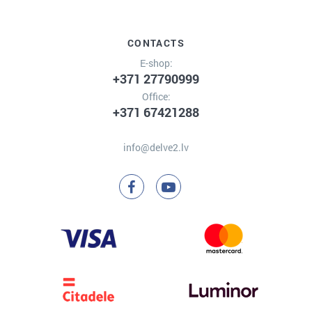
CONTACTS
E-shop:
+371 27790999
Office:
+371 67421288
info@delve2.lv