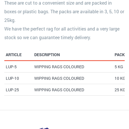
These are cut to a convenient size and are packed in
boxes or plastic bags. The packs are available in 3, 5, 10 or
25kg.
We have the perfect rag for all activities and a very large
stock so we can guarantee timely delivery.
ARTICLE
DESCRIPTION
PACK
LUP-5
WIPPING RAGS COLOURED
5 KG
LUP-10
WIPPING RAGS COLOURED
10 KG
LUP-25
WIPPING RAGS COLOURED
25 KG