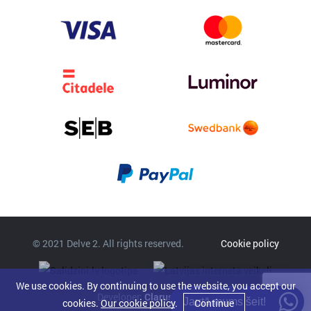
© 2021 Delve 2. All rights reserved.
Cookie policy
We use cookies. By continuing to use the website, you accept our
Developer:
Clarus
Jautā mums šeit!
cookies.
Our cookie policy
.
Continue