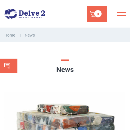
0
Home
News
News