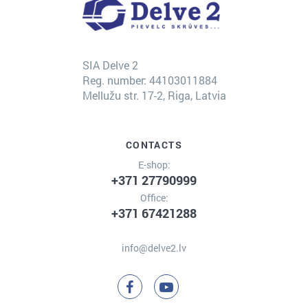
SIA Delve 2
Reg. number: 44103011884
Mellužu str. 17-2, Riga, Latvia
CONTACTS
E-shop:
+371 27790999
Office:
+371 67421288
info@delve2.lv