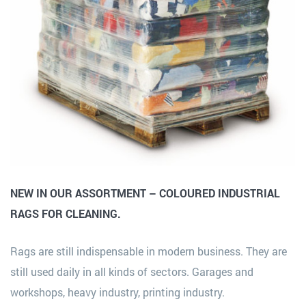
NEW IN OUR ASSORTMENT – COLOURED INDUSTRIAL
RAGS FOR CLEANING.
Rags are still indispensable in modern business. They are
still used daily in all kinds of sectors. Garages and
workshops, heavy industry, printing industry.